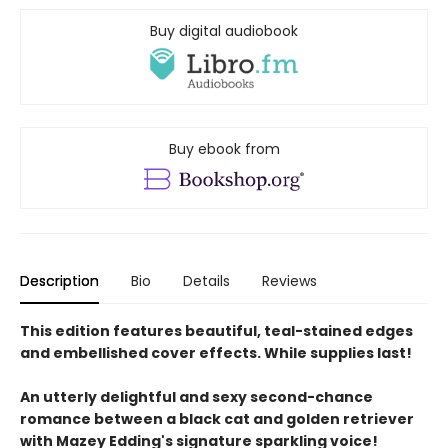
Buy digital audiobook
Buy ebook from
Description
Bio
Details
Reviews
This edition features beautiful, teal-stained edges
and embellished cover effects. While supplies last!
An utterly delightful and sexy second-chance
romance between a black cat and golden retriever
with Mazey Edding's signature sparkling voice!