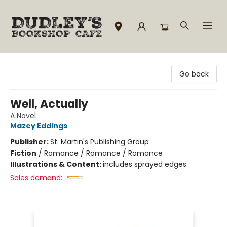
Dudley's Bookshop Cafe
Go back
Well, Actually
A Novel
Mazey Eddings
Publisher:
St. Martin's Publishing Group
Fiction
/
Romance / Romance / Romance
Illustrations & Content:
includes sprayed edges
Sales demand: