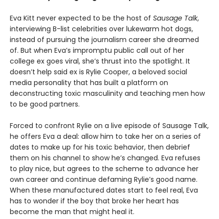
Eva Kitt never expected to be the host of
Sausage Talk
,
interviewing B-list celebrities over lukewarm hot dogs,
instead of pursuing the journalism career she dreamed
of. But when Eva’s impromptu public call out of her
college ex goes viral, she’s thrust into the spotlight. It
doesn’t help said ex is Rylie Cooper, a beloved social
media personality that has built a platform on
deconstructing toxic masculinity and teaching men how
to be good partners.
Forced to confront Rylie on a live episode of Sausage Talk,
he offers Eva a deal: allow him to take her on a series of
dates to make up for his toxic behavior, then debrief
them on his channel to show he’s changed. Eva refuses
to play nice, but agrees to the scheme to advance her
own career and continue defaming Rylie’s good name.
When these manufactured dates start to feel real, Eva
has to wonder if the boy that broke her heart has
become the man that might heal it.