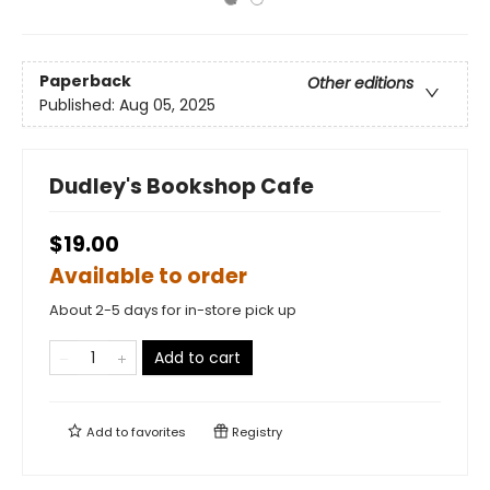
Paperback
Other editions
Published:
Aug 05, 2025
Dudley's Bookshop Cafe
$19.00
Available to order
About 2-5 days for in-store pick up
Add to cart
Add to
favorites
Registry