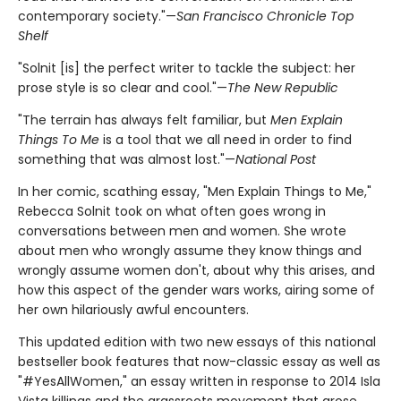
contemporary society."—
San Francisco Chronicle Top
Shelf
"Solnit [is] the perfect writer to tackle the subject: her
prose style is so clear and cool."—
The New Republic
"The terrain has always felt familiar, but
Men Explain
Things To Me
is a tool that we all need in order to find
something that was almost lost."—
National Post
In her comic, scathing essay, "Men Explain Things to Me,"
Rebecca Solnit took on what often goes wrong in
conversations between men and women. She wrote
about men who wrongly assume they know things and
wrongly assume women don't, about why this arises, and
how this aspect of the gender wars works, airing some of
her own hilariously awful encounters.
This updated edition with two new essays of this national
bestseller book features that now-classic essay as well as
"#YesAllWomen," an essay written in response to 2014 Isla
Vista killings and the grassroots movement that arose