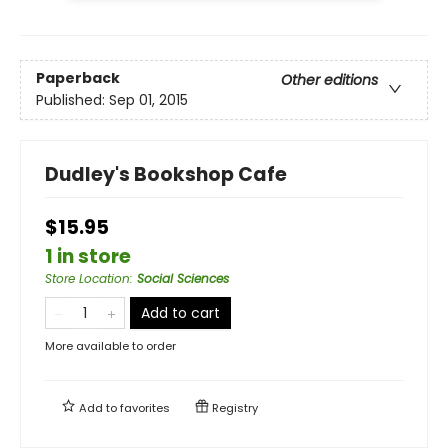
Paperback
Other editions
Published:
Sep 01, 2015
Dudley's Bookshop Cafe
$15.95
1 in store
Store Location
:
Social Sciences
Add to cart
More available to order
Add to
favorites
Registry