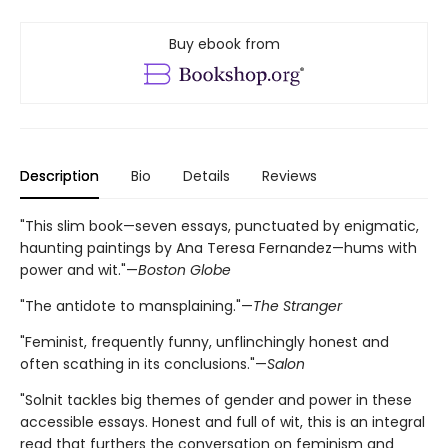
Buy ebook from
Description
Bio
Details
Reviews
"This slim book—seven essays, punctuated by enigmatic,
haunting paintings by Ana Teresa Fernandez—hums with
power and wit."—
Boston Globe
"The antidote to mansplaining."—
The Stranger
"Feminist, frequently funny, unflinchingly honest and
often scathing in its conclusions."—
Salon
"Solnit tackles big themes of gender and power in these
accessible essays. Honest and full of wit, this is an integral
read that furthers the conversation on feminism and