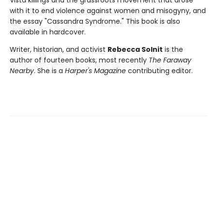
with it to end violence against women and misogyny, and
the essay "Cassandra Syndrome." This book is also
available in hardcover.
Writer, historian, and activist
Rebecca Solnit
is the
author of fourteen books, most recently
The Faraway
Nearby
. She is a
Harper's Magazine
contributing editor.