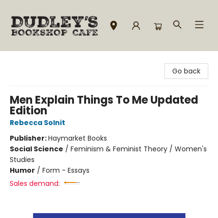
Dudley's Bookshop Cafe
Go back
Men Explain Things To Me Updated
Edition
Rebecca Solnit
Publisher:
Haymarket Books
Social Science
/
Feminism & Feminist Theory / Women's
Studies
Humor
/
Form - Essays
Sales demand: