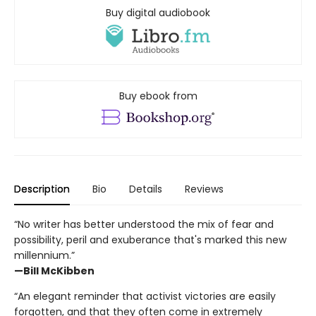
Buy digital audiobook
Buy ebook from
Description
Bio
Details
Reviews
“No writer has better understood the mix of fear and
possibility, peril and exuberance that's marked this new
millennium.”
—Bill McKibben
“An elegant reminder that activist victories are easily
forgotten, and that they often come in extremely