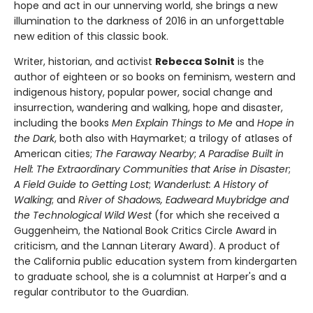
hope and act in our unnerving world, she brings a new
illumination to the darkness of 2016 in an unforgettable
new edition of this classic book.
Writer, historian, and activist
Rebecca Solnit
is the
author of eighteen or so books on feminism, western and
indigenous history, popular power, social change and
insurrection, wandering and walking, hope and disaster,
including the books
Men Explain Things to Me
and
Hope in
the Dark
, both also with Haymarket; a trilogy of atlases of
American cities;
The Faraway Nearby
;
A Paradise Built in
Hell: The Extraordinary Communities that Arise in Disaster
;
A Field Guide to Getting Lost
;
Wanderlust: A History of
Walking
; and
River of Shadows, Eadweard Muybridge and
the Technological Wild West
(for which she received a
Guggenheim, the National Book Critics Circle Award in
criticism, and the Lannan Literary Award). A product of
the California public education system from kindergarten
to graduate school, she is a columnist at Harper's and a
regular contributor to the Guardian.