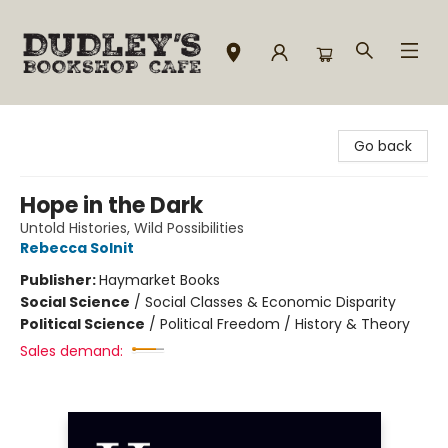
Dudley's Bookshop Cafe
Go back
Hope in the Dark
Untold Histories, Wild Possibilities
Rebecca Solnit
Publisher:
Haymarket Books
Social Science
/
Social Classes & Economic Disparity
Political Science
/
Political Freedom / History & Theory
Sales demand: