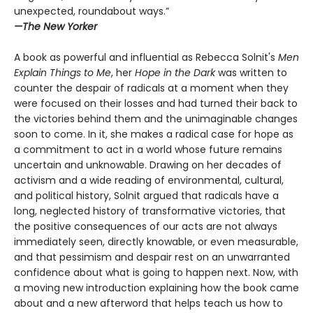
unexpected, roundabout ways.”
—The New Yorker
A book as powerful and influential as Rebecca Solnit's
Men
Explain Things to Me
, her
Hope in the Dark
was written to
counter the despair of radicals at a moment when they
were focused on their losses and had turned their back to
the victories behind them and the unimaginable changes
soon to come. In it, she makes a radical case for hope as
a commitment to act in a world whose future remains
uncertain and unknowable. Drawing on her decades of
activism and a wide reading of environmental, cultural,
and political history, Solnit argued that radicals have a
long, neglected history of transformative victories, that
the positive consequences of our acts are not always
immediately seen, directly knowable, or even measurable,
and that pessimism and despair rest on an unwarranted
confidence about what is going to happen next. Now, with
a moving new introduction explaining how the book came
about and a new afterword that helps teach us how to