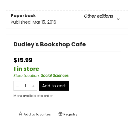
Paperback
Other editions
Published:
Mar 15, 2016
Dudley's Bookshop Cafe
$15.99
1 in store
Store Location
:
Social Sciences
Add to cart
More available to order
Add to
favorites
Registry