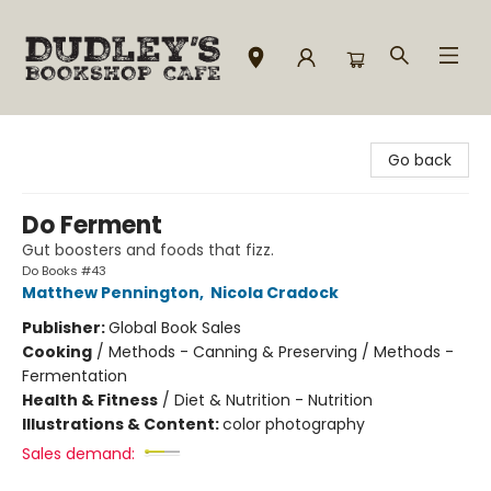
Dudley's Bookshop Cafe
Go back
Do Ferment
Gut boosters and foods that fizz.
Do Books #43
Matthew Pennington
,
Nicola Cradock
Publisher:
Global Book Sales
Cooking
/
Methods - Canning & Preserving / Methods -
Fermentation
Health & Fitness
/
Diet & Nutrition - Nutrition
Illustrations & Content:
color photography
Sales demand: