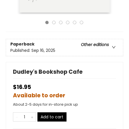
Paperback
Other editions
Published:
Sep 16, 2025
Dudley's Bookshop Cafe
$16.95
Available to order
About 2-5 days for in-store pick up
Add to cart