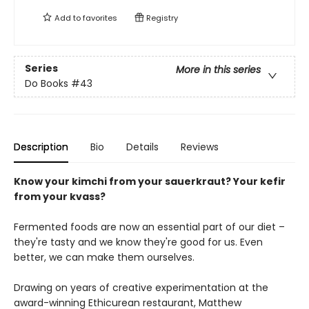
Add to
favorites
Registry
Series
More in this series
Do Books
#43
Description
Bio
Details
Reviews
Know your kimchi from your sauerkraut? Your kefir
from your kvass?
Fermented foods are now an essential part of our diet –
they're tasty and we know they're good for us. Even
better, we can make them ourselves.
Drawing on years of creative experimentation at the
award-winning Ethicurean restaurant, Matthew