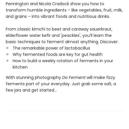
Pennington and Nicola Cradock show you how to
transform humble ingredients – like vegetables, fruit, milk,
and grains – into vibrant foods and nutritious drinks.
From classic kimchi to beet and caraway sauerkraut,
elderflower water kefir and 'peackles', you’ll learn the
basic techniques to ferment almost anything. Discover:
The remarkable power of lactobacillus
Why fermented foods are key for gut health
How to build a weekly rotation of ferments in your
kitchen
With stunning photography
Do Ferment
will make fizzy
ferments part of your everyday. Just grab some salt, a
few jars and get started...