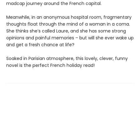
madcap journey around the French capital.
Meanwhile, in an anonymous hospital room, fragmentary
thoughts float through the mind of a woman in a coma.
She thinks she’s called Laure, and she has some strong
opinions and painful memories – but will she ever wake up
and get a fresh chance at life?
Soaked in Parisian atmosphere, this lovely, clever, funny
novel is the perfect French holiday read!