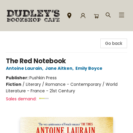
Dudley's Bookshop Cafe
Go back
The Red Notebook
Antoine Laurain
,
Jane Aitken
,
Emily Boyce
Publisher:
Pushkin Press
Fiction
/
Literary / Romance - Contemporary / World
Literature - France - 21st Century
Sales demand: