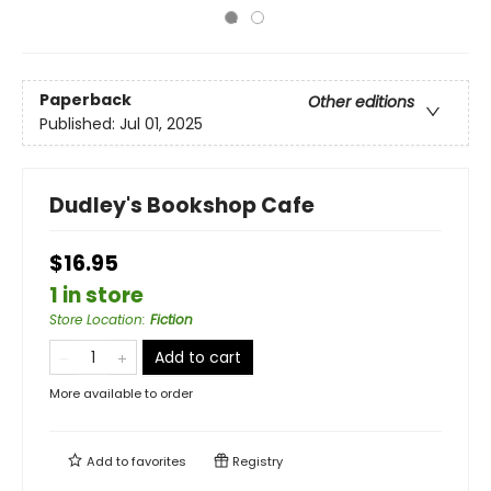
Paperback
Other editions
Published:
Jul 01, 2025
Dudley's Bookshop Cafe
$16.95
1 in store
Store Location
:
Fiction
Add to cart
More available to order
Add to
favorites
Registry