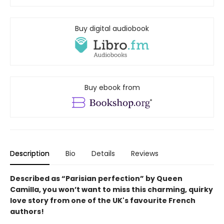
Buy digital audiobook
Buy ebook from
Description
Bio
Details
Reviews
Described as “Parisian perfection” by Queen
Camilla, you won’t want to miss this charming, quirky
love story from one of the UK's favourite French
authors!