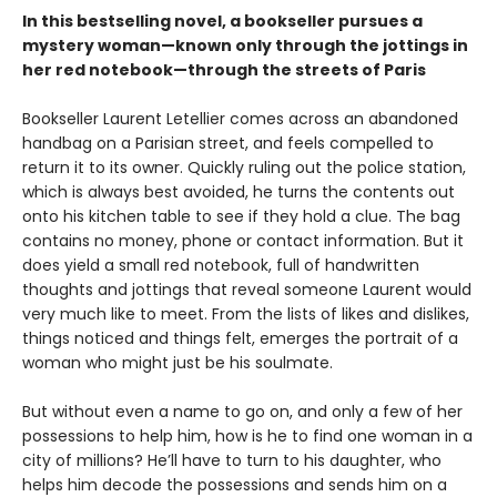
In this bestselling novel, a bookseller pursues a
mystery woman—known only through the jottings in
her red notebook—through the streets of Paris
Bookseller Laurent Letellier comes across an abandoned
handbag on a Parisian street, and feels compelled to
return it to its owner. Quickly ruling out the police station,
which is always best avoided, he turns the contents out
onto his kitchen table to see if they hold a clue. The bag
contains no money, phone or contact information. But it
does yield a small red notebook, full of handwritten
thoughts and jottings that reveal someone Laurent would
very much like to meet. From the lists of likes and dislikes,
things noticed and things felt, emerges the portrait of a
woman who might just be his soulmate.
But without even a name to go on, and only a few of her
possessions to help him, how is he to find one woman in a
city of millions? He’ll have to turn to his daughter, who
helps him decode the possessions and sends him on a