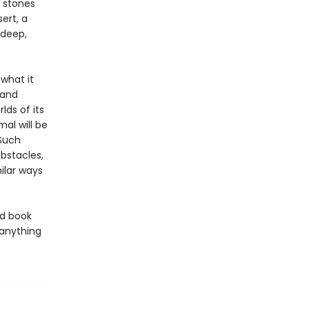
 stones
ert, a
 deep,
what it
 and
lds of its
al will be
 Such
bstacles,
ilar ways
ed book
 anything