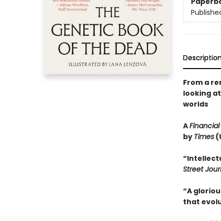
Paperb
Publishe
Descriptio
From a re
looking a
worlds
A
Financial
by
Times
(
“Intellec
Street Jour
“A gloriou
that evolu