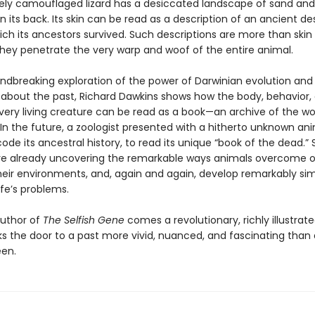
tely camouflaged lizard has a desiccated landscape of sand and
n its back. Its skin can be read as a description of an ancient des
ich its ancestors survived. Such descriptions are more than skin
hey penetrate the very warp and woof of the entire animal.
undbreaking exploration of the power of Darwinian evolution and 
 about the past, Richard Dawkins shows how the body, behavior,
ery living creature can be read as a book—an archive of the wor
In the future, a zoologist presented with a hitherto unknown anim
ode its ancestral history, to read its unique “book of the dead.”
re already uncovering the remarkable ways animals overcome o
heir environments, and, again and again, develop remarkably sim
life’s problems.
uthor of
The Selfish Gene
comes a revolutionary, richly illustrat
ks the door to a past more vivid, nuanced, and fascinating than
en.