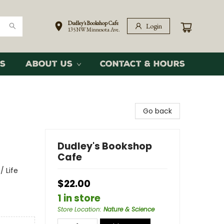
Dudley's Bookshop Cafe
Login
135 NW Minnesota Ave.
s
About Us
Contact & Hours
Go back
Dudley's Bookshop
Cafe
/ Life
$22.00
1 in store
Store Location
:
Nature & Science