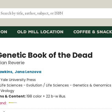
ion
Old Mill Location
Coffee & Snack
Genetic Book of the Dead
ian Reverie
awkins
,
Jana Lenzova
:
Yale University Press
Life Sciences - Evolution / Life Sciences - Genetics & Genomics 
 Virology
ons & Content:
198 color + 22 b-w illus.
and: