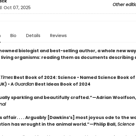
ack
Other editi
d:
Oct 07, 2025
n
Bio
Details
Reviews
nowned biologist and best-selling author, a whole new way
t living organisms: reading them as documents describing 
 Times
Best Book of 2024: Science • Named Science Book of
UK) • A
Guardian
Best Ideas Book of 2024
tually sparkling and beautifully crafted.”—Adrian Woolfson
nal
s affair. . . . Arguably [Dawkins’s] most joyous ode to the 
tion has wrought in the animal world.”—Philip Ball,
Science