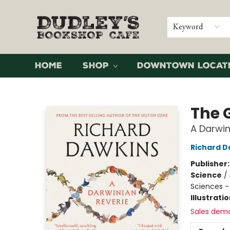
Keyword
Home
Shop
Downtown Locat
Dudley's Bookshop Cafe
The 
A Darwin
Richard D
Publisher
Science
/
Sciences -
Illustrati
Sales dem