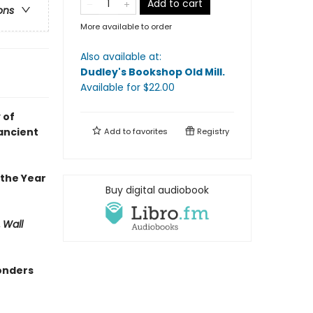
Add to cart
ons
More available to order
Also available at:
Dudley's Bookshop Old Mill
.
Available
for $
22.00
 of
ancient
Add to
favorites
Registry
 the Year
Buy digital audiobook
,
Wall
wonders