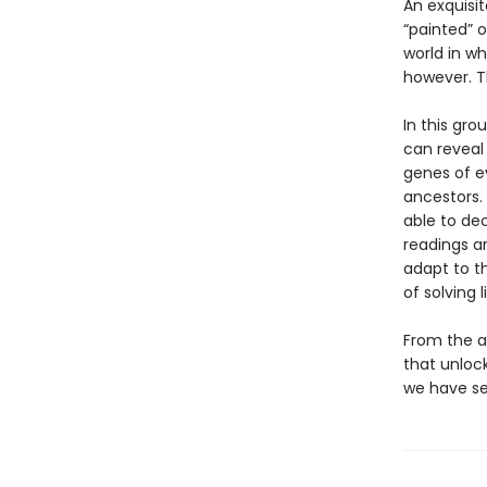
An exquisi
“painted” o
world in wh
however. T
In this gro
can reveal
genes of ev
ancestors. 
able to dec
readings a
adapt to t
of solving 
From the a
that unloc
we have se