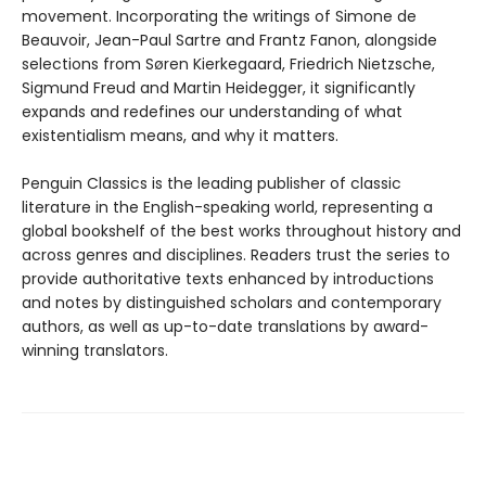
movement. Incorporating the writings of Simone de
Beauvoir, Jean-Paul Sartre and Frantz Fanon, alongside
selections from Søren Kierkegaard, Friedrich Nietzsche,
Sigmund Freud and Martin Heidegger, it significantly
expands and redefines our understanding of what
existentialism means, and why it matters.
Penguin Classics is the leading publisher of classic
literature in the English-speaking world, representing a
global bookshelf of the best works throughout history and
across genres and disciplines. Readers trust the series to
provide authoritative texts enhanced by introductions
and notes by distinguished scholars and contemporary
authors, as well as up-to-date translations by award-
winning translators.