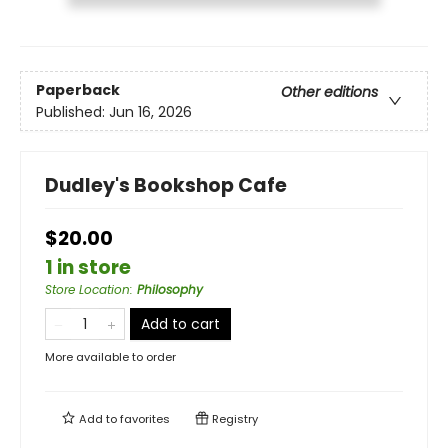
Paperback
Other editions
Published:
Jun 16, 2026
Dudley's Bookshop Cafe
$20.00
1 in store
Store Location
:
Philosophy
Add to cart
More available to order
Add to
favorites
Registry