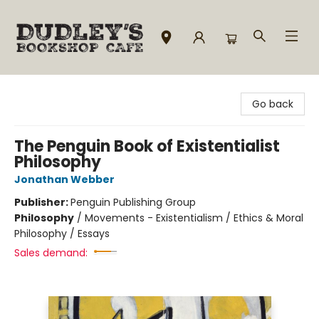
Dudley's Bookshop Cafe
Go back
The Penguin Book of Existentialist
Philosophy
Jonathan Webber
Publisher:
Penguin Publishing Group
Philosophy
/
Movements - Existentialism / Ethics & Moral
Philosophy / Essays
Sales demand: