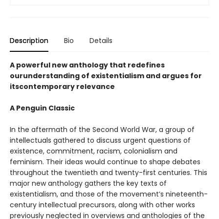
Description
Bio
Details
A powerful new anthology that redefines
ourunderstanding of existentialism and argues for
itscontemporary relevance
A Penguin Classic
In the aftermath of the Second World War, a group of
intellectuals gathered to discuss urgent questions of
existence, commitment, racism, colonialism and
feminism. Their ideas would continue to shape debates
throughout the twentieth and twenty-first centuries. This
major new anthology gathers the key texts of
existentialism, and those of the movement’s nineteenth-
century intellectual precursors, along with other works
previously neglected in overviews and anthologies of the