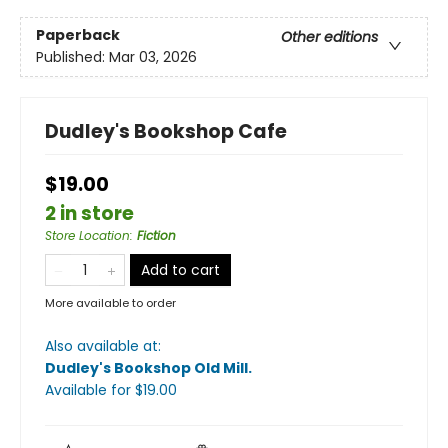
Paperback
Other editions
Published:
Mar 03, 2026
Dudley's Bookshop Cafe
$19.00
2 in store
Store Location
:
Fiction
Add to cart
More available to order
Also available at:
Dudley's Bookshop Old Mill
.
Available
for $
19.00