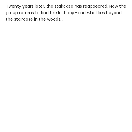
Twenty years later, the staircase has reappeared. Now the
group returns to find the lost boy—and what lies beyond
the staircase in the woods. . . .