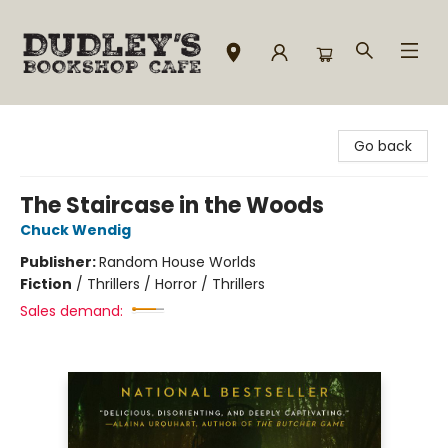
Dudley's Bookshop Cafe
Go back
The Staircase in the Woods
Chuck Wendig
Publisher:
Random House Worlds
Fiction
/
Thrillers / Horror / Thrillers
Sales demand: