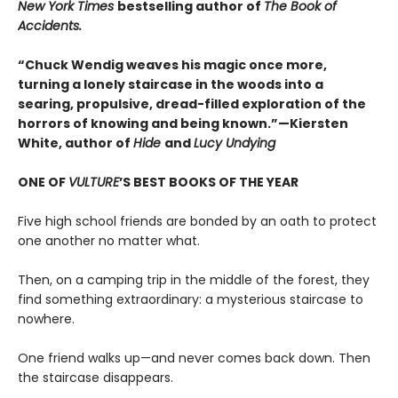
New York Times
bestselling author of
The Book of
Accidents.
“Chuck Wendig weaves his magic once more,
turning a lonely staircase in the woods into a
searing, propulsive, dread-filled exploration of the
horrors of knowing and being known.”—Kiersten
White, author of
Hide
and
Lucy Undying
ONE OF
VULTURE
’S BEST BOOKS OF THE YEAR
Five high school friends are bonded by an oath to protect
one another no matter what.
Then, on a camping trip in the middle of the forest, they
find something extraordinary: a mysterious staircase to
nowhere.
One friend walks up—and never comes back down. Then
the staircase disappears.