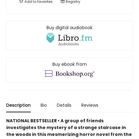
Add to
favorites
Registry
Buy digital audiobook
Buy ebook from
Description
Bio
Details
Reviews
NATIONAL BESTSELLER • A group of friends
investigates the mystery of a strange staircase in
the woods in this mesmerizing horror novel from the