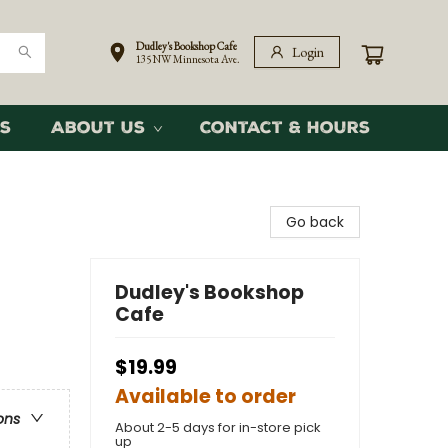
Dudley's Bookshop Cafe
Login
135 NW Minnesota Ave.
s
About Us
Contact & Hours
Go back
Dudley's Bookshop
Cafe
$19.99
Available to order
ons
About 2-5 days for in-store pick
up