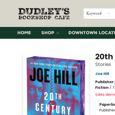
Keyword
Home
Shop
Downtown Locat
Dudley's Bookshop Cafe
20th
Stories
Joe Hill
Publisher
Fiction
/
T
Sales dem
Paperb
Publishe