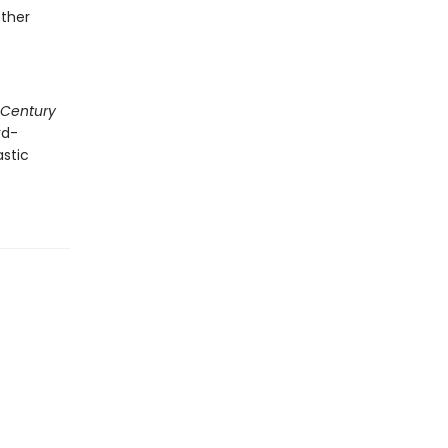
other
 Century
rd-
astic