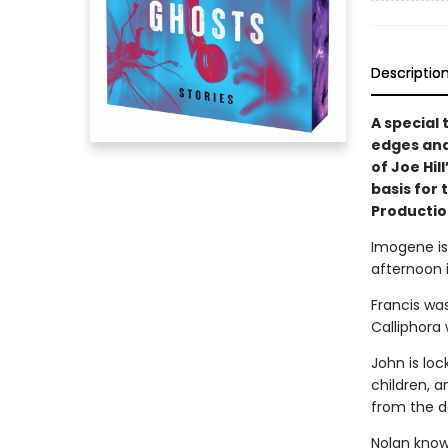
Descriptio
A special
edges and
of Joe Hil
basis for
Productio
Imogene is 
afternoon i
Francis wa
Calliphora 
John is lo
children, a
from the d
Nolan know