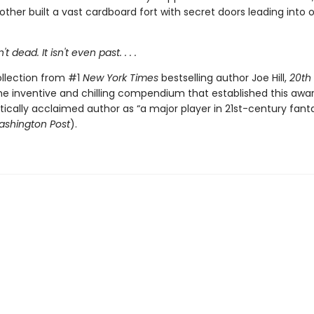
ther built a vast cardboard fort with secret doors leading into 
t dead. It isn't even past. . . .
ollection from #1
New York Times
bestselling author Joe Hill,
20th
he inventive and chilling compendium that established this awa
itically acclaimed author as “a major player in 21st-century fant
shington Post
).