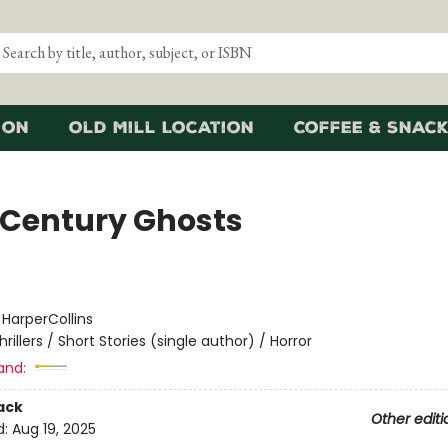
ion
Old Mill Location
Coffee & Snack
 Century Ghosts
:
HarperCollins
hrillers / Short Stories (single author) / Horror
and:
ack
Other editi
d:
Aug 19, 2025