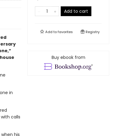
Add to cart
Add to
favorites
Registry
yed
ersary
one,”
mhouse
Buy ebook from
one
one in
ered
with calls
 when his