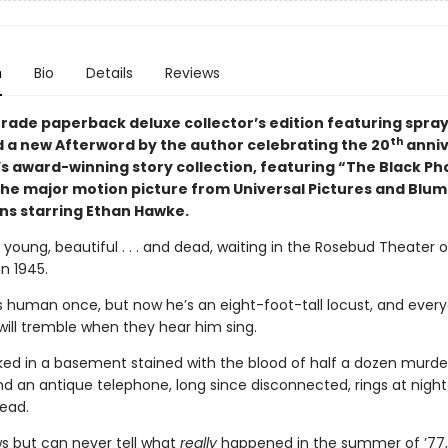
n
Bio
Details
Reviews
 trade paperback deluxe collector’s edition featuring spra
th
 a new Afterword by the author celebrating the 20
anniv
l’s award-winning story collection, featuring “The Black Ph
 the major motion picture from Universal Pictures and Blu
ns starring Ethan Hawke.
young, beautiful . . . and dead, waiting in the Rosebud Theater 
n 1945.
s human once, but now he’s an eight-foot-tall locust, and every
will tremble when they hear him sing.
cked in a basement stained with the blood of half a dozen murd
nd an antique telephone, long since disconnected, rings at night 
ead.
s but can never tell what
really
happened in the summer of ’77,