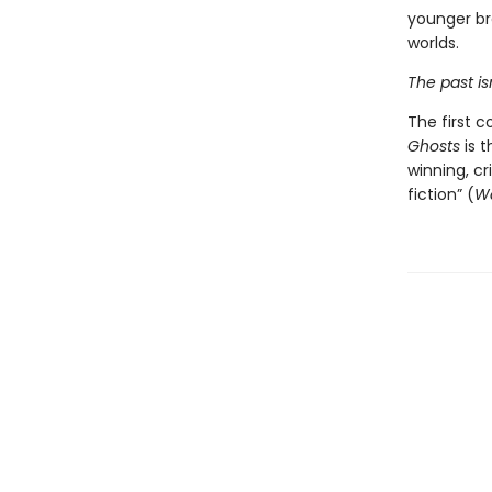
younger bro
worlds.
The past isn'
The first c
Ghosts
is t
winning, cr
fiction” (
Wa