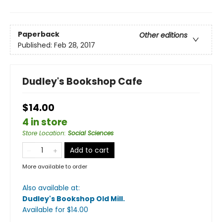
Paperback
Other editions
Published:
Feb 28, 2017
Dudley's Bookshop Cafe
$14.00
4 in store
Store Location
:
Social Sciences
Add to cart
More available to order
Also available at:
Dudley's Bookshop Old Mill
.
Available
for $
14.00