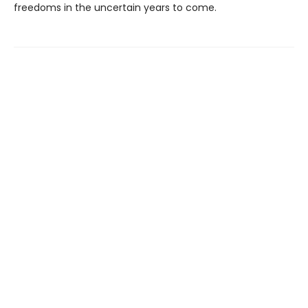
freedoms in the uncertain years to come.