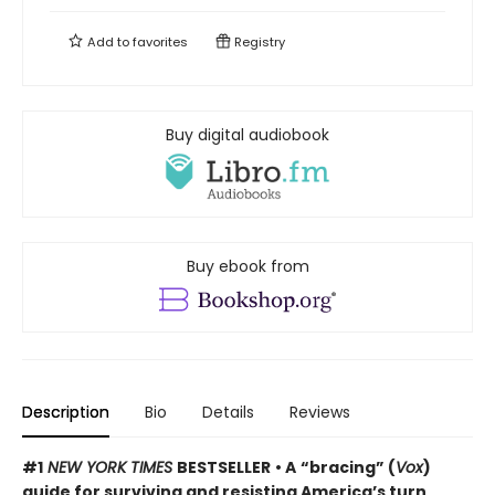
Add to
favorites
Registry
Buy digital audiobook
Buy ebook from
Description
Bio
Details
Reviews
#1
NEW YORK TIMES
BESTSELLER
• A
“bracing” (
Vox
)
guide for surviving and resisting America’s turn