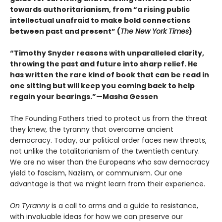
towards authoritarianism, from “a rising public
intellectual unafraid to make bold connections
between past and present” (
The New York Times
)
“Timothy Snyder reasons with unparalleled clarity,
throwing the past and future into sharp relief. He
has written the rare kind of book that can be read in
one sitting but will keep you coming back to help
regain your bearings.”—Masha Gessen
The Founding Fathers tried to protect us from the threat
they knew, the tyranny that overcame ancient
democracy. Today, our political order faces new threats,
not unlike the totalitarianism of the twentieth century.
We are no wiser than the Europeans who saw democracy
yield to fascism, Nazism, or communism. Our one
advantage is that we might learn from their experience.
On Tyranny
is a call to arms and a guide to resistance,
with invaluable ideas for how we can preserve our