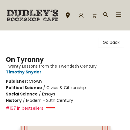
Dudley's Bookshop Cafe
Go back
On Tyranny
Twenty Lessons from the Twentieth Century
Timothy Snyder
Publisher:
Crown
Political Science
/
Civics & Citizenship
Social Science
/
Essays
History
/
Modern - 20th Century
#167 in bestsellers