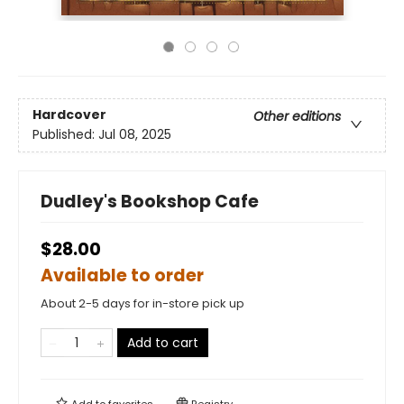
Hardcover
Other editions
Published:
Jul 08, 2025
Dudley's Bookshop Cafe
$28.00
Available to order
About 2-5 days for in-store pick up
Add to cart