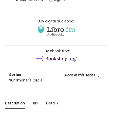
Add to
favorites
Registry
Buy digital audiobook
Buy ebook from
Series
More in this series
Summoner's Circle
Description
Bio
Details