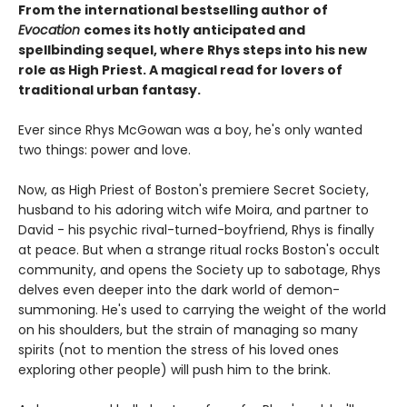
From the international bestselling author of
Evocation
comes its hotly anticipated and
spellbinding sequel, where Rhys steps into his new
role as High Priest. A magical read for lovers of
traditional urban fantasy.
Ever since Rhys McGowan was a boy, he's only wanted
two things: power and love.
Now, as High Priest of Boston's premiere Secret Society,
husband to his adoring witch wife Moira, and partner to
David - his psychic rival-turned-boyfriend, Rhys is finally
at peace. But when a strange ritual rocks Boston's occult
community, and opens the Society up to sabotage, Rhys
delves even deeper into the dark world of demon-
summoning. He's used to carrying the weight of the world
on his shoulders, but the strain of managing so many
spirits (not to mention the stress of his loved ones
exploring other people) will push him to the brink.