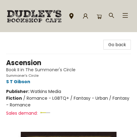
Dudley's Bookshop Cafe
Go back
Ascension
Book II in The Summoner's Circle
Summoner's Circle
S T Gibson
Publisher:
Watkins Media
Fiction
/
Romance - LGBTQ+ / Fantasy - Urban / Fantasy
- Romance
Sales demand: