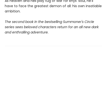
As heaven and hell play tug of war for Rhys' soul, he'll
have to face the greatest demon of all: his own insatiable
ambition.
The second book in the bestselling Summoner's Circle
series sees beloved characters return for an all new dark
and enthralling adventure.