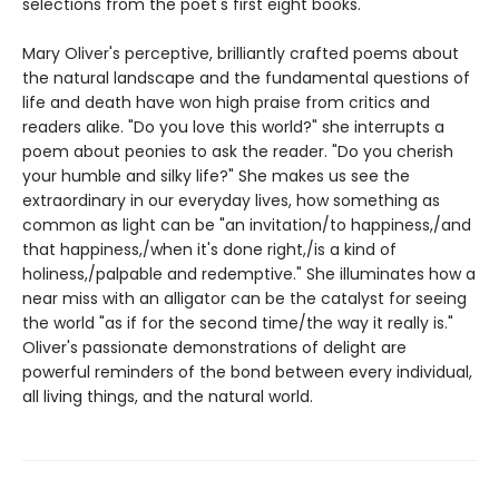
selections from the poet's first eight books.
Mary Oliver's perceptive, brilliantly crafted poems about
the natural landscape and the fundamental questions of
life and death have won high praise from critics and
readers alike. "Do you love this world?" she interrupts a
poem about peonies to ask the reader. "Do you cherish
your humble and silky life?" She makes us see the
extraordinary in our everyday lives, how something as
common as light can be "an invitation/to happiness,/and
that happiness,/when it's done right,/is a kind of
holiness,/palpable and redemptive." She illuminates how a
near miss with an alligator can be the catalyst for seeing
the world "as if for the second time/the way it really is."
Oliver's passionate demonstrations of delight are
powerful reminders of the bond between every individual,
all living things, and the natural world.