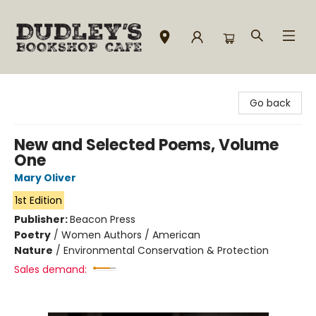
Dudley's Bookshop Cafe
Go back
New and Selected Poems, Volume
One
Mary Oliver
1st Edition
Publisher:
Beacon Press
Poetry
/
Women Authors / American
Nature
/
Environmental Conservation & Protection
Sales demand: