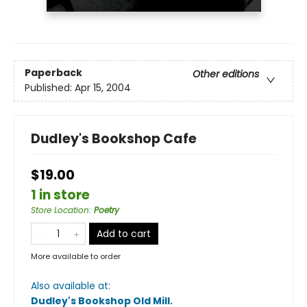
Paperback
Other editions
Published:
Apr 15, 2004
Dudley's Bookshop Cafe
$19.00
1 in store
Store Location
:
Poetry
Add to cart
More available to order
Also available at:
Dudley's Bookshop Old Mill
.