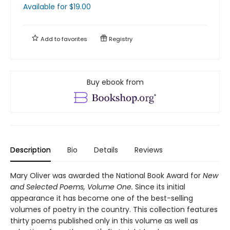
Available
for $
19.00
Add to
favorites
Registry
Buy ebook from
Description
Bio
Details
Reviews
Mary Oliver was awarded the National Book Award for
New
and Selected Poems, Volume One.
Since its initial
appearance it has become one of the best-selling
volumes of poetry in the country. This collection features
thirty poems published only in this volume as well as