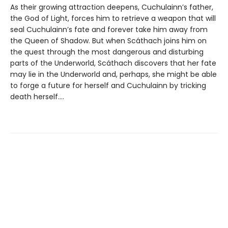
As their growing attraction deepens, Cuchulainn’s father,
the God of Light, forces him to retrieve a weapon that will
seal Cuchulainn’s fate and forever take him away from
the Queen of Shadow. But when Scáthach joins him on
the quest through the most dangerous and disturbing
parts of the Underworld, Scáthach discovers that her fate
may lie in the Underworld and, perhaps, she might be able
to forge a future for herself and Cuchulainn by tricking
death herself....