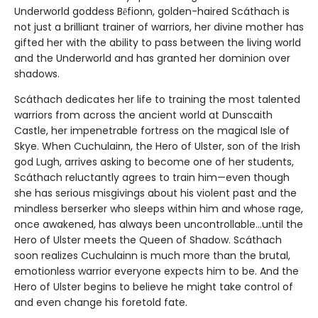
Underworld goddess Bēfionn, golden-haired Scáthach is
not just a brilliant trainer of warriors, her divine mother has
gifted her with the ability to pass between the living world
and the Underworld and has granted her dominion over
shadows.
Scáthach dedicates her life to training the most talented
warriors from across the ancient world at Dunscaith
Castle, her impenetrable fortress on the magical Isle of
Skye. When Cuchulainn, the Hero of Ulster, son of the Irish
god Lugh, arrives asking to become one of her students,
Scáthach reluctantly agrees to train him—even though
she has serious misgivings about his violent past and the
mindless berserker who sleeps within him and whose rage,
once awakened, has always been uncontrollable…until the
Hero of Ulster meets the Queen of Shadow. Scáthach
soon realizes Cuchulainn is much more than the brutal,
emotionless warrior everyone expects him to be. And the
Hero of Ulster begins to believe he might take control of
and even change his foretold fate.