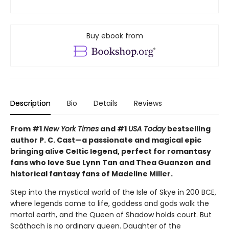
Buy ebook from
Description
Bio
Details
Reviews
From #1
New York Times
and #1
USA Today
bestselling
author P. C. Cast—a passionate and magical epic
bringing alive Celtic legend, perfect for romantasy
fans who love Sue Lynn Tan and Thea Guanzon and
historical fantasy fans of Madeline Miller.
Step into the mystical world of the Isle of Skye in 200 BCE,
where legends come to life, goddess and gods walk the
mortal earth, and the Queen of Shadow holds court. But
Scáthach is no ordinary queen. Daughter of the