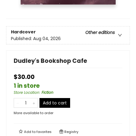
Hardcover
Other editions
Published:
Aug 04, 2026
Dudley's Bookshop Cafe
$30.00
1 in store
Store Location
:
Fiction
Add to cart
More available to order
Add to
favorites
Registry