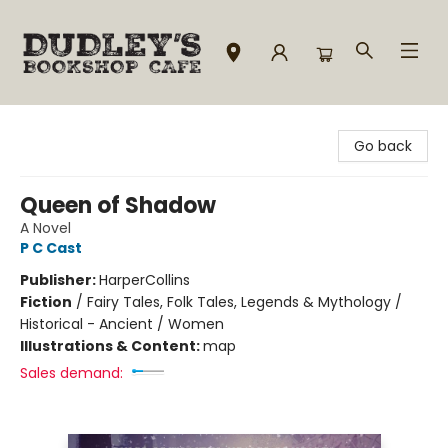
Dudley's Bookshop Cafe
Go back
Queen of Shadow
A Novel
P C Cast
Publisher:
HarperCollins
Fiction
/
Fairy Tales, Folk Tales, Legends & Mythology /
Historical - Ancient / Women
Illustrations & Content:
map
Sales demand: