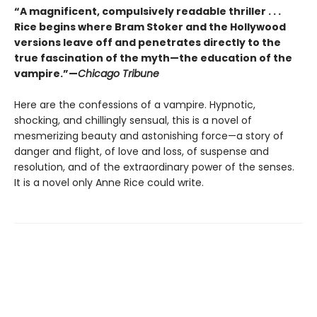
“A magnificent, compulsively readable thriller . . .
Rice begins where Bram Stoker and the Hollywood
versions leave off and penetrates directly to the
true fascination of the myth—the education of the
vampire.”—
Chicago Tribune
Here are the confessions of a vampire. Hypnotic,
shocking, and chillingly sensual, this is a novel of
mesmerizing beauty and astonishing force—a story of
danger and flight, of love and loss, of suspense and
resolution, and of the extraordinary power of the senses.
It is a novel only Anne Rice could write.