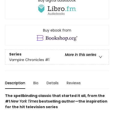
Buy digital audiobook
Buy ebook from
Series
More in this series
Vampire Chronicles
#1
Description
Bio
Details
Reviews
The spellbinding classic that started it all, from the
#1
New York Times
bestselling author
—the inspiration
for the hit television series