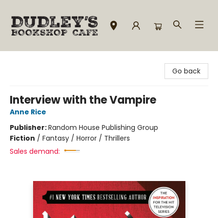
Dudley's Bookshop Cafe
Go back
Interview with the Vampire
Anne Rice
Publisher:
Random House Publishing Group
Fiction
/
Fantasy / Horror / Thrillers
Sales demand: