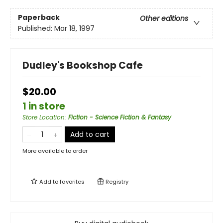
Paperback
Other editions
Published:
Mar 18, 1997
Dudley's Bookshop Cafe
$20.00
1 in store
Store Location
:
Fiction - Science Fiction & Fantasy
Add to cart
More available to order
Add to
favorites
Registry