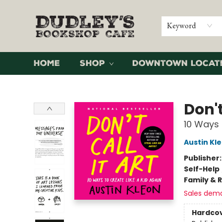
Keyword
Home
Shop
Downtown Locat
Dudley's Bookshop Cafe
Don't
10 Ways 
Austin Kl
Publisher
Self-Help
Family & 
Sales dem
Hardco