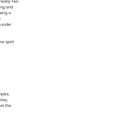
 nearly two
ing and
eing a
n
s under
ve spirit
mples,
play,
el the