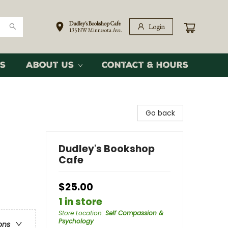
Dudley's Bookshop Cafe
Login
135 NW Minnesota Ave.
s
About Us
Contact & Hours
Go back
Dudley's Bookshop
Cafe
$25.00
1 in store
Store Location
:
Self Compassion &
Psychology
ons