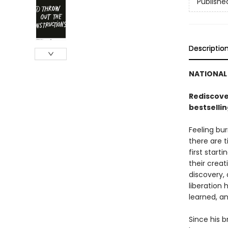
Publishe
Descriptio
NATIONAL 
Rediscover
bestselli
Feeling bur
there are 
first start
their creat
discovery, 
liberation 
learned, an
Since his 