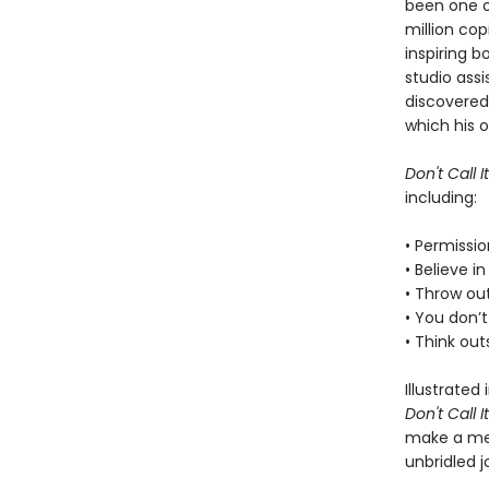
been one of
million co
inspiring b
studio assi
discovered
which his o
Don't Call It
including:
• Permissi
• Believe i
• Throw out
• You don’t
• Think ou
Illustrated
Don't Call It
make a mes
unbridled j