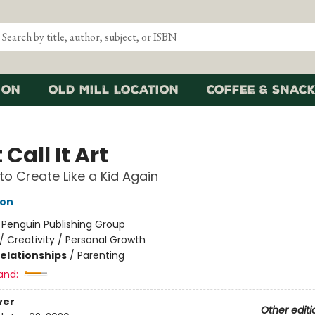
ion
Old Mill Location
Coffee & Snack
 Call It Art
to Create Like a Kid Again
eon
:
Penguin Publishing Group
/
Creativity / Personal Growth
Relationships
/
Parenting
and:
ver
Other editi