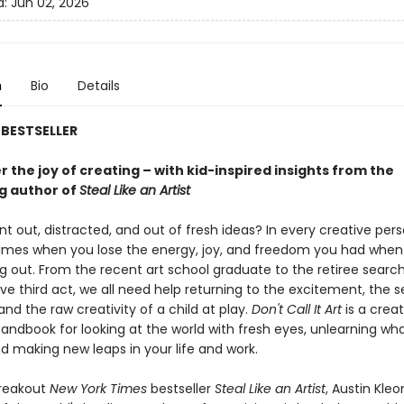
d:
Jun 02, 2026
n
Bio
Details
BESTSELLER
 the joy of creating – with kid-inspired insights from the
ng author of
Steal Like an Artist
nt out, distracted, and out of fresh ideas? In every creative perso
times when you lose the energy, joy, and freedom you had whe
ing out. From the recent art school graduate to the retiree search
ive third act, we all need help returning to the excitement, the 
and the raw creativity of a child at play.
Don't Call It Art
is a creat
handbook for looking at the world with fresh eyes, unlearning wh
d making new leaps in your life and work.
breakout
New York Times
bestseller
Steal Like an Artist
, Austin Kle