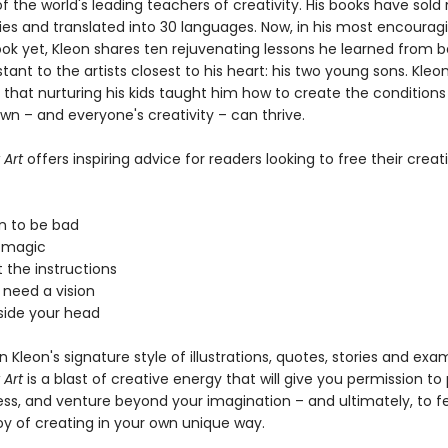
 the world's leading teachers of creativity. His books have sold
pies and translated into 30 languages. Now, in his most encourag
ook yet, Kleon shares ten rejuvenating lessons he learned from b
stant to the artists closest to his heart: his two young sons. Kleo
 that nurturing his kids taught him how to create the condition
wn – and everyone's creativity – can thrive.
 Art
offers inspiring advice for readers looking to free their creati
on to be bad
n magic
 the instructions
 need a vision
tside your head
 in Kleon's signature style of illustrations, quotes, stories and exa
 Art
is a blast of creative energy that will give you permission to 
s, and venture beyond your imagination – and ultimately, to fe
oy of creating in your own unique way.