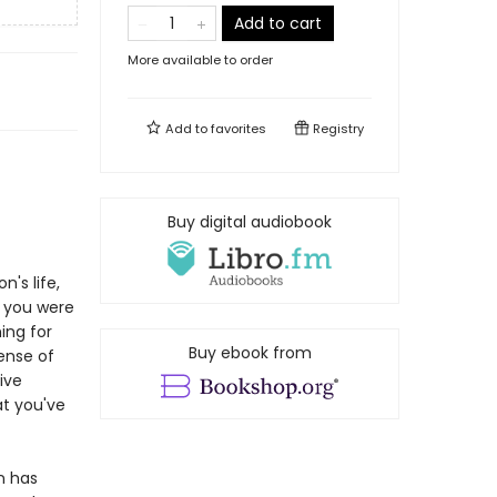
Add to cart
More available to order
Add to
favorites
Registry
Buy digital audiobook
n's life,
n you were
ing for
Buy ebook from
sense of
ive
at you've
on has