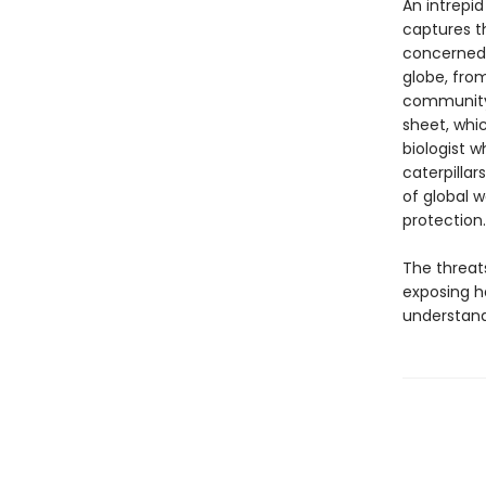
An intrepid 
captures t
concerned 
globe, fro
community 
sheet, whi
biologist w
caterpillar
of global 
protection.
The threat
exposing h
understandi