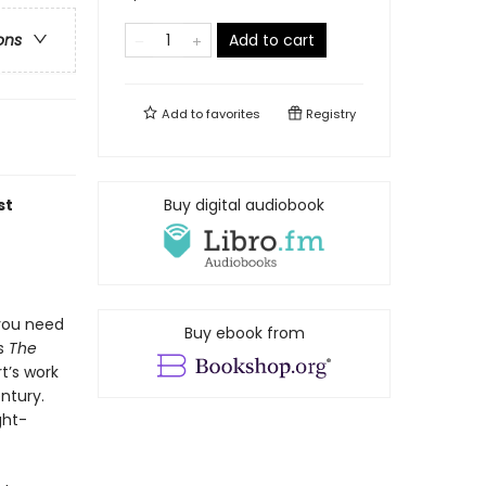
Add to cart
ons
Add to
favorites
Registry
st
Buy digital audiobook
you need
Buy ebook from
es
The
rt’s work
ntury.
ght-