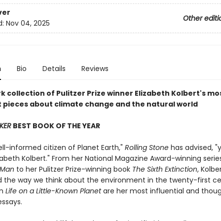
ver
Other editi
d:
Nov 04, 2025
n
Bio
Details
Reviews
 collection of Pulitzer Prize winner Elizabeth Kolbert's mo
 pieces about climate change and the natural world
KER
BEST BOOK OF THE YEAR
ll-informed citizen of Planet Earth,"
Rolling Stone
has advised, "
izabeth Kolbert." From her National Magazine Award-winning seri
 Man
to her Pulitzer Prize-winning book
The Sixth Extinction
, Kolbe
 the way we think about the environment in the twenty-first ce
in
Life on a Little-Known Planet
are her most influential and thou
essays.