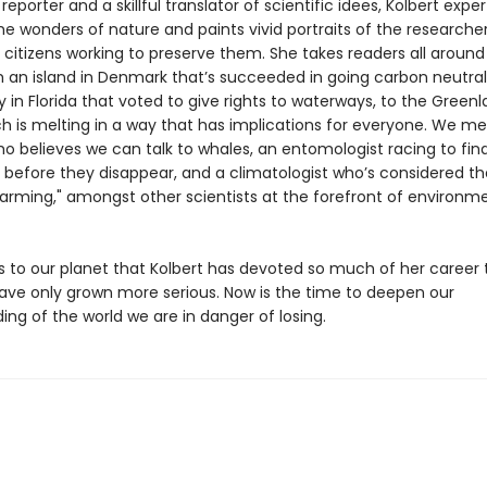
reporter and a skillful translator of scientific idees, Kolbert exper
he wonders of nature and paints vivid portraits of the researche
citizens working to preserve them. She takes readers all around
m an island in Denmark that’s succeeded in going carbon neutral,
in Florida that voted to give rights to waterways, to the Greenl
ch is melting in a way that has implications for everyone. We me
ho believes we can talk to whales, an entomologist racing to fin
s before they disappear, and a climatologist who’s considered th
warming," amongst other scientists at the forefront of environm
s to our planet that Kolbert has devoted so much of her career 
ave only grown more serious. Now is the time to deepen our
ng of the world we are in danger of losing.