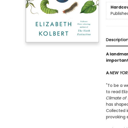
Hardco
Publishe
Descriptio
A landmark
important
A
NEW YOR
"To be a we
to read El
Climate of
has shaped
Collected 
provoking 