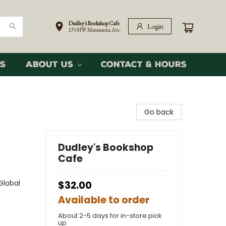
Dudley's Bookshop Cafe
Login
135 NW Minnesota Ave.
s
About Us
Contact & Hours
Go back
Dudley's Bookshop
Cafe
Global
$32.00
Available to order
About 2-5 days for in-store pick
up