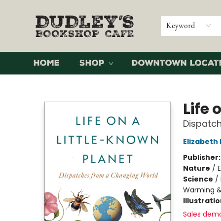
Keyword
Home
Shop
Downtown Locat
Dudley's Bookshop Cafe
Life 
Dispatc
Elizabeth
Publisher
Nature
/
Science
/
Warming &
Illustrati
Sales dem