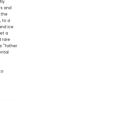
tly
rs and
 the
 to a
and ice
et a
d rare
e "father
ental
to