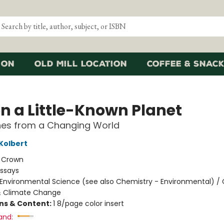
ion
Old Mill Location
Coffee & Snack
on a Little-Known Planet
hes from a Changing World
 Kolbert
:
Crown
Essays
Environmental Science (see also Chemistry - Environmental) / 
 Climate Change
ons & Content:
1 8/page color insert
and: