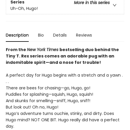
Series
More in this series
Uh-Oh, Hugo!
Description
Bio
Details
Reviews
From the
New York Times
bestselling duo behind the
Tiny T. Rex series comes an adorable pug with an
indomitable spirit—and a nose for trouble!
A perfect day for Hugo begins with a stretch and a yawn .
. .
There are bees for chasing—go, Hugo, go!
Puddles for splashing—squish, Hugo, squish!
And skunks for smelling—sniff, Hugo, sniff!
But look out! Oh no, Hugo!
Hugo’s adventure turns ouchie, stinky, and dirty. Does
Hugo mind? NOT ONE BIT. Hugo really did have a perfect
day.