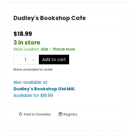
Dudley's Bookshop Cafe
$18.99
3 in store
Store Location
:
Kids - Picture book
Add to cart
More available to order
Also available at:
Dudley's Bookshop Old Mill
.
Available
for $
18.99
Add to
favorites
Registry