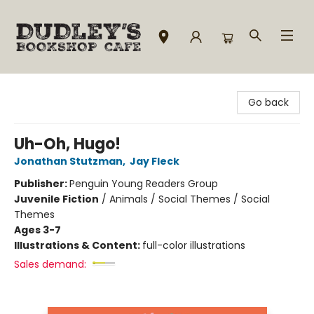
Dudley's Bookshop Cafe
Go back
Uh-Oh, Hugo!
Jonathan Stutzman
,
Jay Fleck
Publisher:
Penguin Young Readers Group
Juvenile Fiction
/
Animals / Social Themes / Social
Themes
Ages 3-7
Illustrations & Content:
full-color illustrations
Sales demand: