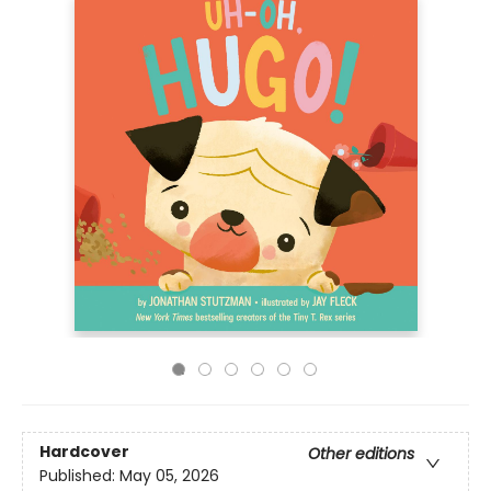
Hardcover
Other editions
Published:
May 05, 2026