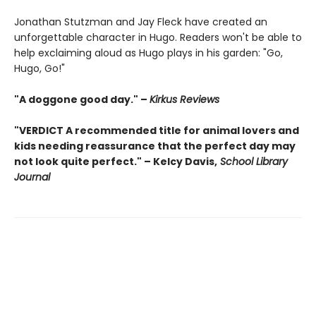
Jonathan Stutzman and Jay Fleck have created an
unforgettable character in Hugo. Readers won't be able to
help exclaiming aloud as Hugo plays in his garden: "Go,
Hugo, Go!"
"A doggone good day." –
Kirkus Reviews
"VERDICT A recommended title for animal lovers and
kids needing reassurance that the perfect day may
not look quite perfect." – Kelcy Davis,
School Library
Journal