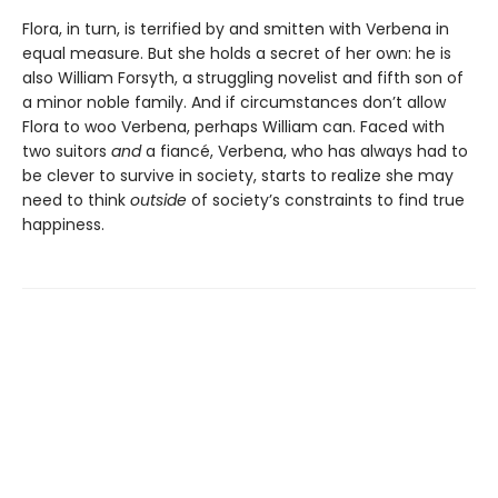
Flora, in turn, is terrified by and smitten with Verbena in
equal measure. But she holds a secret of her own: he is
also William Forsyth, a struggling novelist and fifth son of
a minor noble family. And if circumstances don’t allow
Flora to woo Verbena, perhaps William can. Faced with
two suitors
and
a fiancé, Verbena, who has always had to
be clever to survive in society, starts to realize she may
need to think
outside
of society’s constraints to find true
happiness.