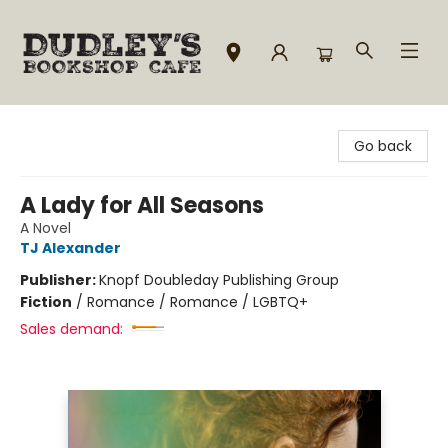
Dudley's Bookshop Cafe
Go back
A Lady for All Seasons
A Novel
TJ Alexander
Publisher:
Knopf Doubleday Publishing Group
Fiction
/
Romance / Romance / LGBTQ+
Sales demand: