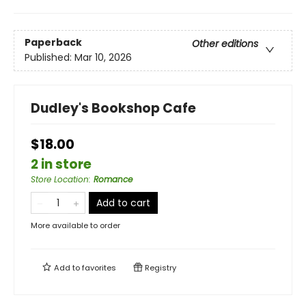
Paperback
Other editions
Published:
Mar 10, 2026
Dudley's Bookshop Cafe
$18.00
2 in store
Store Location
:
Romance
Add to cart
More available to order
Add to
favorites
Registry