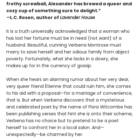
frothy screwball, Alexander has brewed a queer and
cozy cup of something sure to delight.”
—
L.C. Rosen, author of
Lavender House
It is a truth universally acknowledged that a woman who
has lost her fortune must be in need (not
want
) of a
husband. Beautiful, cunning Verbena Montrose must
marry to save herself and her odious family from abject
poverty. Fortunately, what she lacks in a dowry, she
makes up for in the currency of gossip.
When she hears an alarming rumor about her very dear,
very queer friend Étienne that could ruin him, she comes
to his aid with a proposal—for a marriage of convenience,
that is. But when Verbena discovers that a mysterious
and celebrated poet by the name of Flora Witcombe has
been publishing verses that hint she is onto their scheme,
Verbena has no choice but to pretend to be a poet
herself to confront her in a local salon. And—
unexpectedly—be charmed by her.