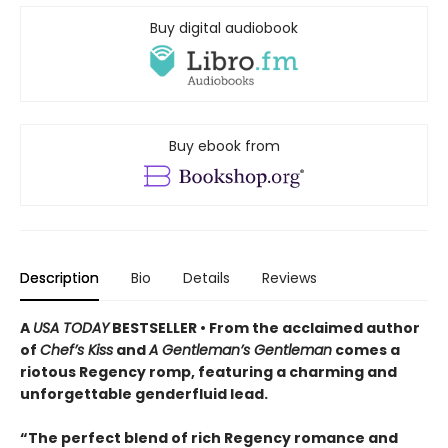
Buy digital audiobook
Buy ebook from
Description
Bio
Details
Reviews
A
USA TODAY
BESTSELLER • From the acclaimed author
of
Chef’s Kiss
and
A Gentleman’s Gentleman
comes a
riotous Regency romp, featuring a charming and
unforgettable genderfluid lead.
“The perfect blend of rich Regency romance and