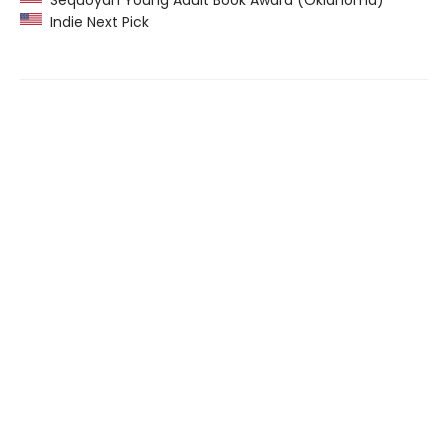
Indie Next Pick