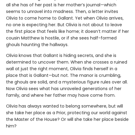
all she has of her past is her mother’s journal—which
seems to unravel into madness. Then, a letter invites
Olivia to come home to Gallant. Yet when Olivia arrives,
no one is expecting her. But Olivia is not about to leave
the first place that feels like home; it doesn’t matter if her
cousin Matthew is hostile, or if she sees half-formed
ghouls haunting the hallways.
Olivia knows that Gallant is hiding secrets, and she is
determined to uncover them. When she crosses a ruined
wall at just the right moment, Olivia finds herself in a
place that is Gallant—but not. The manor is crumbling,
the ghouls are solid, and a mysterious figure rules over all.
Now Olivia sees what has unraveled generations of her
family, and where her father may have come from.
Olivia has always wanted to belong somewhere, but will
she take her place as a Prior, protecting our world against
the Master of the House? Or will she take her place beside
him?