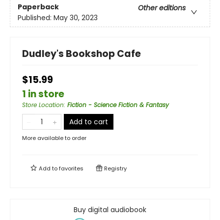
Paperback
Other editions
Published:
May 30, 2023
Dudley's Bookshop Cafe
$15.99
1 in store
Store Location
:
Fiction - Science Fiction & Fantasy
Add to cart
More available to order
Add to
favorites
Registry
Buy digital audiobook