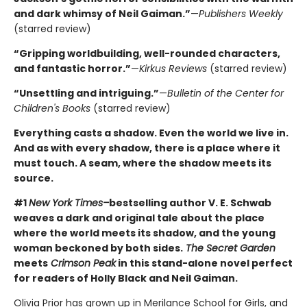
and dark whimsy of Neil Gaiman.”
—
Publishers Weekly
(starred review)
“Gripping worldbuilding, well-rounded characters,
and fantastic horror.”
—
Kirkus Reviews
(starred review)
“Unsettling and intriguing.”
—
Bulletin of the Center for
Children's Books
(starred review)
Everything casts a shadow. Even the world we live in.
And as with every shadow, there is a place where it
must touch. A seam, where the shadow meets its
source.
#1
New York Times–
bestselling author V. E. Schwab
weaves a dark and original tale about the place
where the world meets its shadow, and the young
woman beckoned by both sides.
The Secret Garden
meets
Crimson Peak
in this stand-alone novel perfect
for readers of Holly Black and Neil Gaiman.
Olivia Prior has grown up in Merilance School for Girls, and