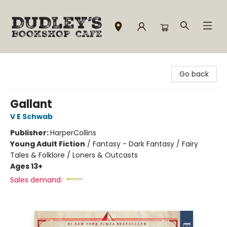
Dudley's Bookshop Cafe
Go back
Gallant
V E Schwab
Publisher:
HarperCollins
Young Adult Fiction
/
Fantasy - Dark Fantasy / Fairy
Tales & Folklore / Loners & Outcasts
Ages 13+
Sales demand: