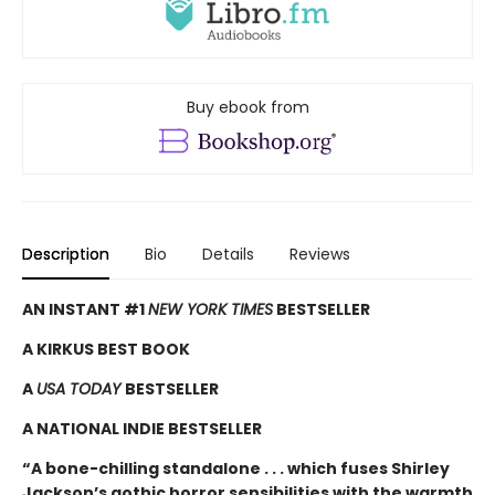
Buy ebook from
Description
Bio
Details
Reviews
AN INSTANT #1
NEW YORK TIMES
BESTSELLER
A KIRKUS BEST BOOK
A
USA TODAY
BESTSELLER
A NATIONAL INDIE BESTSELLER
“A bone-chilling standalone . . . which fuses Shirley
Jackson’s gothic horror sensibilities with the warmth