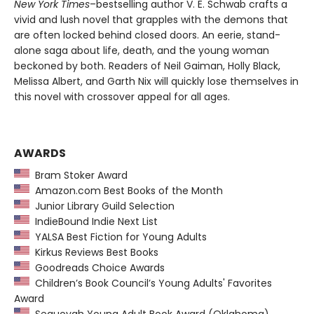
New York Times
–bestselling author V. E. Schwab crafts a
vivid and lush novel that grapples with the demons that
are often locked behind closed doors. An eerie, stand-
alone saga about life, death, and the young woman
beckoned by both. Readers of Neil Gaiman, Holly Black,
Melissa Albert, and Garth Nix
will quickly lose themselves in
this novel with crossover appeal for all ages.
AWARDS
Bram Stoker Award
Amazon.com Best Books of the Month
Junior Library Guild Selection
IndieBound Indie Next List
YALSA Best Fiction for Young Adults
Kirkus Reviews Best Books
Goodreads Choice Awards
Children’s Book Council’s Young Adults' Favorites
Award
Sequoyah Young Adult Book Award (Oklahoma)