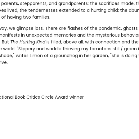
 parents, stepparents, and grandparents: the sacrifices made, t
ves lived, the tendernesses extended to a hurting child; the abu
 of having two families.
way, we glimpse loss. There are flashes of the pandemic, ghost
anifests in unexpected memories and the mysterious behavior
. But
The Hurting Kind
is filled, above all, with connection and the
e world. "Slippery and waddle thieving my tomatoes still / green 
shade," writes Limón of a groundhog in her garden, "she is doing
ive.
tional Book Critics Circle Award winner