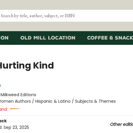
ion
Old Mill Location
Coffee & Snack
Hurting Kind
a
:
Milkweed Editions
omen Authors / Hispanic & Latino / Subjects & Themes
and:
ack
Other editi
d:
Sep 23, 2025