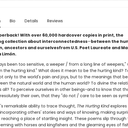
n
Bio
Details
Reviews
perback! With over 60,000 hardcover copies in print, the
ng collection about interconnectedness
—
between the hu
 ancestors and ourselves
from U.S. Poet Laureate and M
a Limón.
ays been too sensitive, a weeper / from a long line of weepers," 
m the hurting kind." What does it mean to be the hurting kind? T
ot only to the world's pain and joys, but to the meanings that be
een the natural world and the human world? To divine the relat
 all? To perceive ourselves in other beings-and to know that th
resolutely their own, that they "do not / care to be seen as sym
's remarkable ability to trace thought,
The Hurting Kind
explores
ncorporating others' stories and ways of knowing, making surpris
reaching a place of startling insight. These poems slip through
eeming with horses and kingfishers and the gleaming eyes of fis