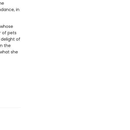
he
ndance, in
s whose
 of pets
 delight of
in the
 what she