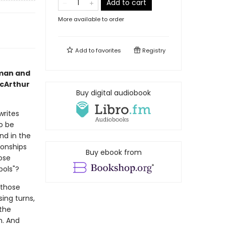
Add to cart
More available to order
Add to
favorites
Registry
man and
acArthur
Buy digital audiobook
writes
o be
nd in the
ionships
Buy ebook from
ose
bols"?
 those
ing turns,
 the
h. And