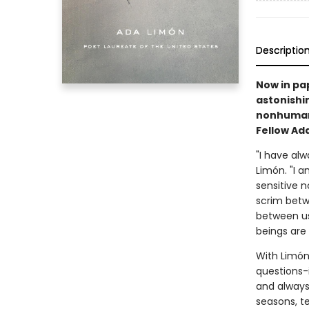
Descriptio
Now in pa
astonishi
nonhuman,
Fellow Ad
"I have alw
Limón. "I a
sensitive n
scrim betw
between us
beings are 
With Limón
questions-i
and always 
seasons, t