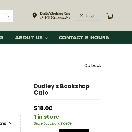
Dudley's Bookshop Cafe
Login
135 NW Minnesota Ave.
s
About Us
Contact & Hours
Go back
Dudley's Bookshop
Cafe
$18.00
1 in store
ons
Store Location
:
Poetry