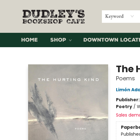
Keyword
Home
Shop
Downtown Locat
Dudley's Bookshop Cafe
The 
Poems
Limón Ad
Publisher
Poetry
/
W
Sales dem
Paperb
Publishe