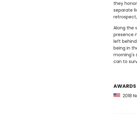
they honor
separate li
retrospect,
Along the 
presence m
left behind
being in th
morning's 
can to surv
AWARDS
2018 Na