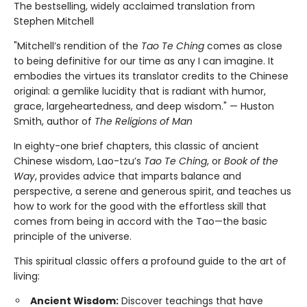
The bestselling, widely acclaimed translation from
Stephen Mitchell
"Mitchell’s rendition of the
Tao Te Ching
comes as close
to being definitive for our time as any I can imagine. It
embodies the virtues its translator credits to the Chinese
original: a gemlike lucidity that is radiant with humor,
grace, largeheartedness, and deep wisdom." — Huston
Smith, author of
The Religions of Man
In eighty-one brief chapters, this classic of ancient
Chinese wisdom, Lao-tzu’s
Tao Te Ching
, or
Book of the
Way
, provides advice that imparts balance and
perspective, a serene and generous spirit, and teaches us
how to work for the good with the effortless skill that
comes from being in accord with the Tao—the basic
principle of the universe.
This spiritual classic offers a profound guide to the art of
living:
Ancient Wisdom:
Discover teachings that have