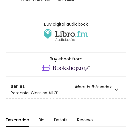
Buy digital audiobook
Buy ebook from
Series
More in this series
Perennial Classics
#170
Description
Bio
Details
Reviews