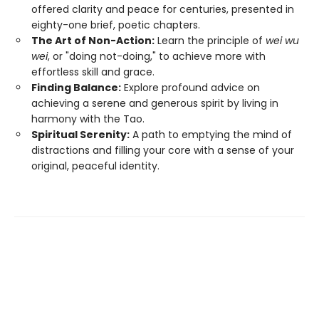
offered clarity and peace for centuries, presented in
eighty-one brief, poetic chapters.
The Art of Non-Action:
Learn the principle of
wei wu
wei
, or "doing not-doing," to achieve more with
effortless skill and grace.
Finding Balance:
Explore profound advice on
achieving a serene and generous spirit by living in
harmony with the Tao.
Spiritual Serenity:
A path to emptying the mind of
distractions and filling your core with a sense of your
original, peaceful identity.