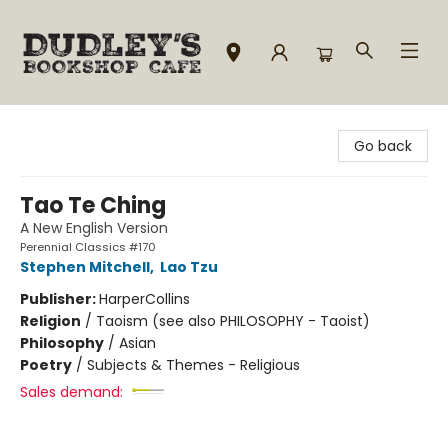
Dudley's Bookshop Cafe
Go back
Tao Te Ching
A New English Version
Perennial Classics #170
Stephen Mitchell
,
Lao Tzu
Publisher:
HarperCollins
Religion
/
Taoism (see also PHILOSOPHY - Taoist)
Philosophy
/
Asian
Poetry
/
Subjects & Themes - Religious
Sales demand: