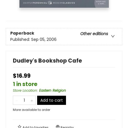
Paperback
Other editions
Published:
Sep 05, 2006
Dudley's Bookshop Cafe
$16.99
1 in store
Store Location
:
Eastern Religion
Add to cart
More available to order
Add to
favorites
Registry