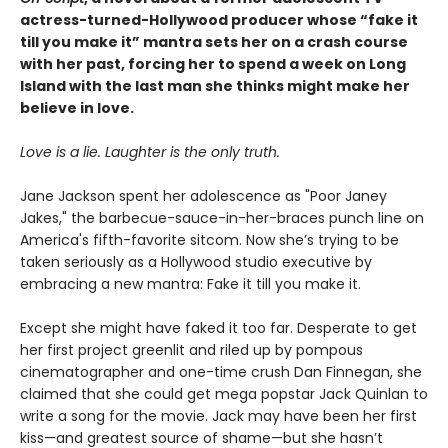
actress-turned-Hollywood producer whose “fake it
till you make it” mantra sets her on a crash course
with her past, forcing her to spend a week on Long
Island with the last man she thinks might make her
believe in love.
Love is a lie. Laughter is the only truth.
Jane Jackson spent her adolescence as "Poor Janey
Jakes," the barbecue-sauce-in-her-braces punch line on
America's fifth-favorite sitcom. Now she’s trying to be
taken seriously as a Hollywood studio executive by
embracing a new mantra: Fake it till you make it.
Except she might have faked it too far. Desperate to get
her first project greenlit and riled up by pompous
cinematographer and one-time crush Dan Finnegan, she
claimed that she could get mega popstar Jack Quinlan to
write a song for the movie. Jack may have been her first
kiss—and greatest source of shame—but she hasn’t