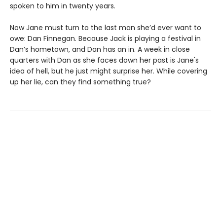
spoken to him in twenty years.
Now Jane must turn to the last man she’d ever want to
owe: Dan Finnegan. Because Jack is playing a festival in
Dan’s hometown, and Dan has an in. A week in close
quarters with Dan as she faces down her past is Jane's
idea of hell, but he just might surprise her. While covering
up her lie, can they find something true?