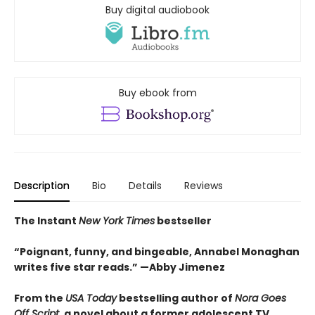
Buy digital audiobook
Buy ebook from
Description
Bio
Details
Reviews
The Instant
New York Times
bestseller
“Poignant, funny, and bingeable, Annabel Monaghan
writes five star reads.” —Abby Jimenez
From the
USA Today
bestselling author of
Nora Goes
Off Script
, a novel about a former adolescent TV