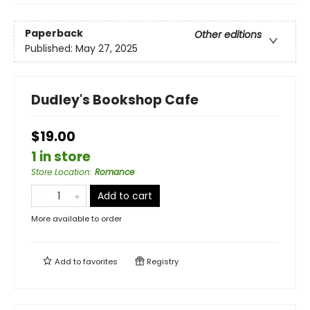
Paperback
Other editions
Published:
May 27, 2025
Dudley's Bookshop Cafe
$19.00
1 in store
Store Location
:
Romance
Add to cart
More available to order
Add to
favorites
Registry