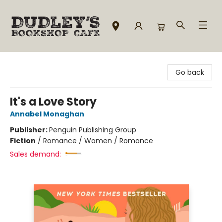
Dudley's Bookshop Cafe
Go back
It's a Love Story
Annabel Monaghan
Publisher:
Penguin Publishing Group
Fiction
/
Romance / Women / Romance
Sales demand: