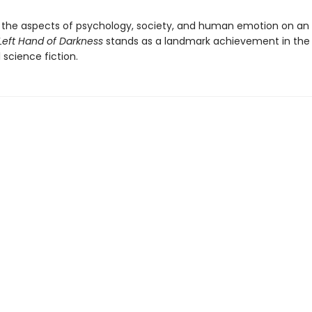
the aspects of psychology, society, and human emotion on an 
Left Hand of Darkness
stands as a landmark achievement in the 
l science fiction.