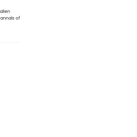
alien
annals of