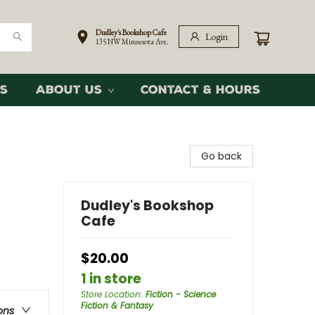
Dudley's Bookshop Cafe
Login
135 NW Minnesota Ave.
s
About Us
Contact & Hours
Go back
Dudley's Bookshop
Cafe
$20.00
1 in store
Store Location
:
Fiction - Science
Fiction & Fantasy
ons