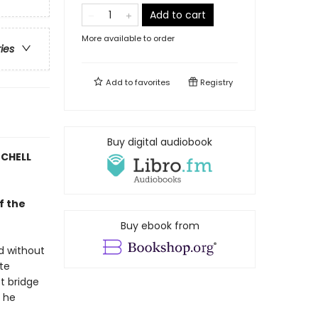
Add to cart
More available to order
ries
Add to
favorites
Registry
Buy digital audiobook
TCHELL
f the
Buy ebook from
d without
ate
st bridge
e he