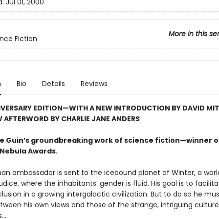
d:
Jul 01, 2000
More in this se
nce Fiction
n
Bio
Details
Reviews
IVERSARY EDITION—WITH A NEW INTRODUCTION BY DAVID MI
W AFTERWORD BY CHARLIE JANE ANDERS
 Le Guin’s groundbreaking work of science fiction—winner o
Nebula Awards.
an ambassador is sent to the icebound planet of Winter, a worl
udice, where the inhabitants’ gender is fluid. His goal is to facilit
clusion in a growing intergalactic civilization. But to do so he mu
tween his own views and those of the strange, intriguing cultur
..