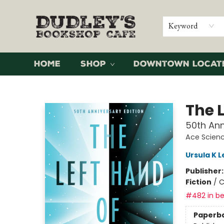
Keyword
Home
Shop
Downtown Locat
Dudley's Bookshop Cafe
The 
50th Ann
Ace Scienc
Ursula K L
Publisher
Fiction
/
C
#482 in be
Paperb