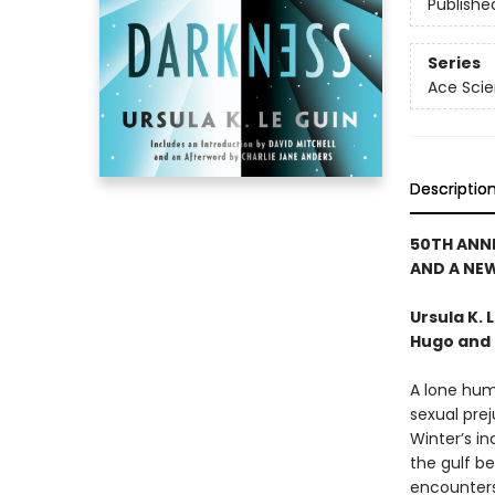
Publishe
Series
Ace Scie
Descriptio
50TH ANN
AND A NE
Ursula K.
Hugo and 
A lone hum
sexual prej
Winter’s in
the gulf be
encounters.