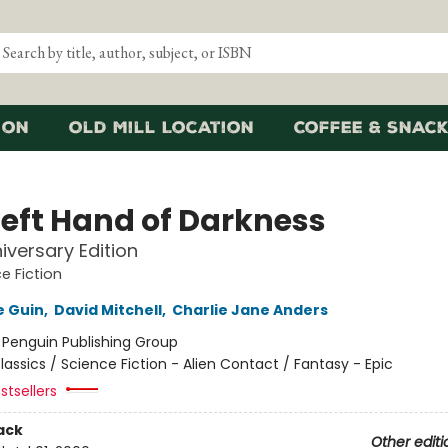
ion
Old Mill Location
Coffee & Snack
Left Hand of Darkness
iversary Edition
e Fiction
e Guin
,
David Mitchell
,
Charlie Jane Anders
:
Penguin Publishing Group
lassics / Science Fiction - Alien Contact / Fantasy - Epic
stsellers
ack
Other editi