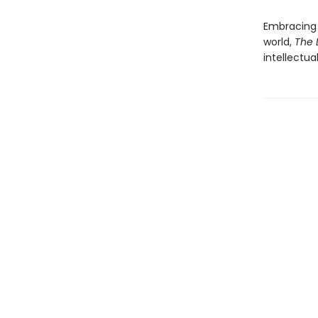
Embracing 
world,
The 
intellectua