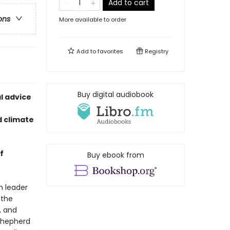
Add to cart
ons
More available to order
Add to
favorites
Registry
Buy digital audiobook
l advice
d climate
f
Buy ebook from
n leader
 the
, and
shepherd