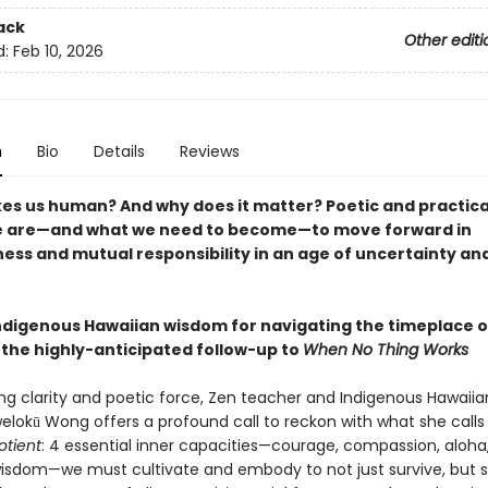
ack
Other editi
d:
Feb 10, 2026
n
Bio
Details
Reviews
s us human? And why does it matter? Poetic and practica
e are—and what we need to become—to move forward in
ess and mutual responsibility in an age of uncertainty an
ndigenous Hawaiian wisdom for navigating the timeplace o
the highly-anticipated follow-up to
When No Thing Works
ing clarity and poetic force, Zen teacher and Indigenous Hawaiia
lokū Wong offers a profound call to reckon with what she calls
tient
: 4 essential inner capacities—courage, compassion, aloha
wisdom—we must cultivate and embody to not just survive, but 