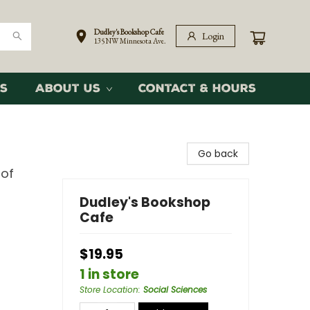
Dudley's Bookshop Cafe
Login
135 NW Minnesota Ave.
s
About Us
Contact & Hours
Go back
 of
Dudley's Bookshop
Cafe
$19.95
1 in store
Store Location
:
Social Sciences