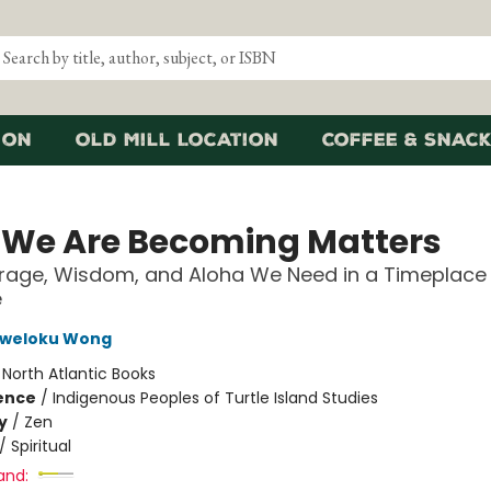
ion
Old Mill Location
Coffee & Snack
We Are Becoming Matters
rage, Wisdom, and Aloha We Need in a Timeplace
e
weloku Wong
:
North Atlantic Books
ience
/
Indigenous Peoples of Turtle Island Studies
y
/
Zen
/
Spiritual
and: