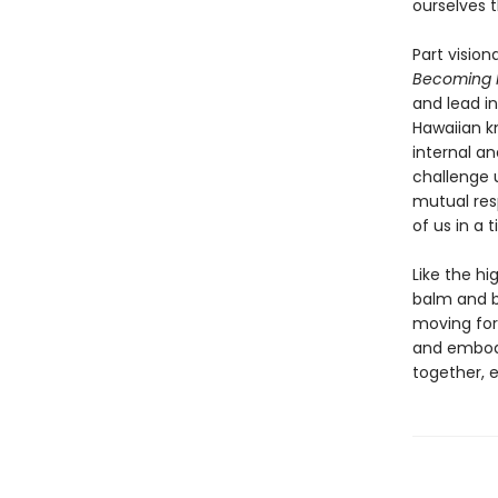
ourselves t
Part visio
Becoming 
and lead i
Hawaiian k
internal an
challenge u
mutual resp
of us in a 
Like the hi
balm and bl
moving forw
and embody
together, 