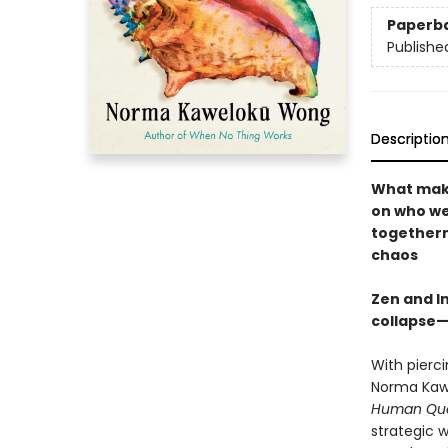
Paperb
Publishe
Descriptio
What make
on who w
togethern
chaos
Zen and I
collapse—
With pierc
Norma Kawe
Human Quo
strategic 