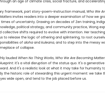
hrough an age of climate crisis, social fracture, and acceleratin
nary framework, part story-poem-instruction manual,
Who We Ar
Matters
invites readers into a deeper examination of how we grow
n times of uncertainty. Drawing on decades of Zen training, Indi
nowledge, political strategy, and community practice, Wong exp
d collective shifts required to evolve with intention. Her teachin
s to release the logic of othering and splintering, to root oursel
onsibilities of
aloha
and
kuleana
, and to step into the messy w
timeplace of collapse.
ghly lauded
When No Thing Works
,
Who We Are Becoming Matter
ueprint: it's a vital disruption of the status quo. It's a generativ
ard. And it's a realistic look at what it may take for humanity t
 the historic role of stewarding this urgent moment: we take t
eyes wide open, and tend to the job placed before us.