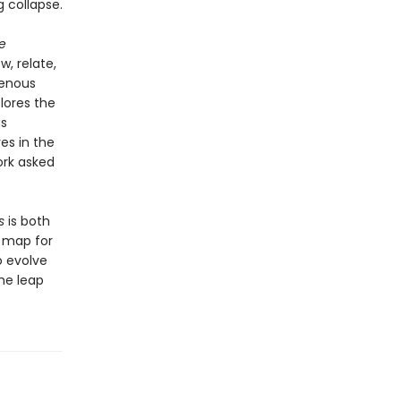
g collapse.
e
, relate,
genous
lores the
gs
ves in the
ork asked
s
is both
e map for
o evolve
he leap