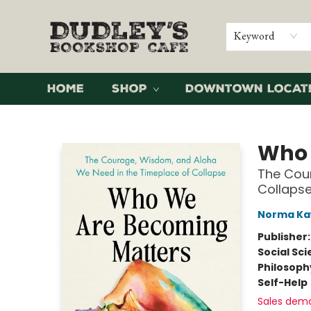
Keyword
Home
Shop
Downtown Locat
Dudley's Bookshop Cafe
Who 
The Cou
Collaps
Norma Ka
Publisher
Social Sc
Philosoph
Self-Help
Sales dem