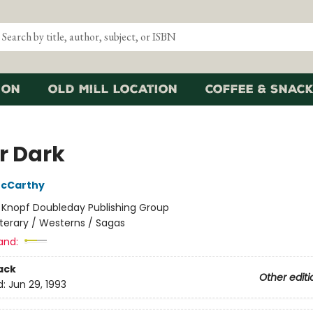
ion
Old Mill Location
Coffee & Snack
r Dark
cCarthy
:
Knopf Doubleday Publishing Group
iterary / Westerns / Sagas
and:
ack
Other editi
d:
Jun 29, 1993