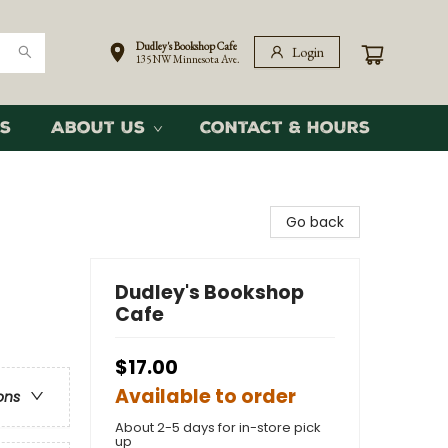
Dudley's Bookshop Cafe
Login
135 NW Minnesota Ave.
s
About Us
Contact & Hours
Go back
Dudley's Bookshop
Cafe
$17.00
Available to order
ons
About 2-5 days for in-store pick
up