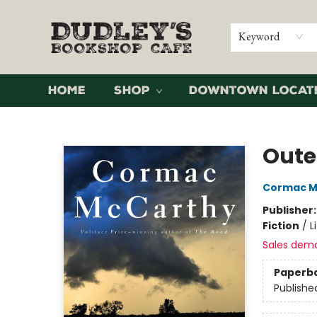
Keyword
Home
Shop
Downtown Locat
Dudley's Bookshop Cafe
Oute
Cormac M
Publisher
Fiction
/
L
Sales dem
Paperb
Publishe