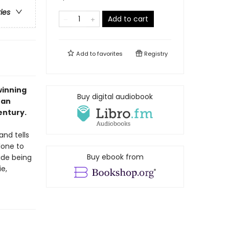
ries
Add to cart
Add to
favorites
Registry
winning
Buy digital audiobook
 an
entury.
and tells
lone to
Buy ebook from
ide being
e,