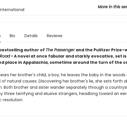
More in this se
International
n
Bio
Details
Reviews
bestselling author of
The Passenger
and the Pulitzer Prize–
 Road
•
A
novel at once fabular and starkly evocative, set is
ed place in Appalachia, sometime around the turn of the c
rs her brother's child, a boy; he leaves the baby in the woods 
 of natural causes. Discovering her brother's lie, she sets forth a
on. Both brother and sister wander separately through a countrys
 three terrifying and elusive strangers, headlong toward an eeri
 resolution.