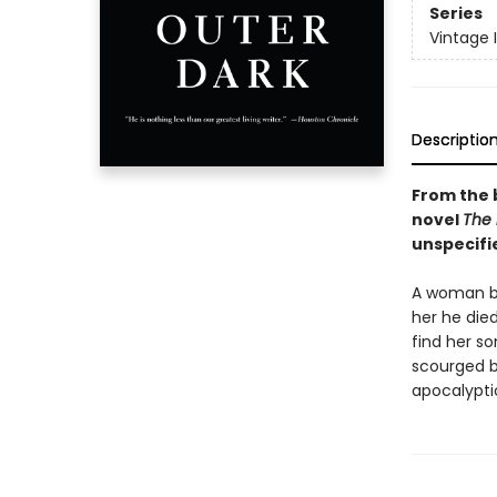
Series
Vintage 
Descriptio
From the 
novel
The
unspecifi
A woman bea
her he died
find her s
scourged by
apocalyptic