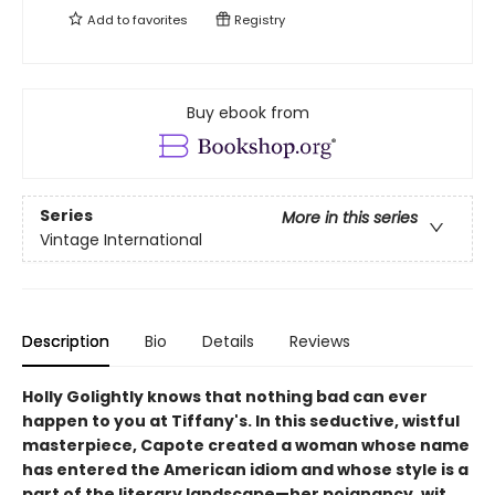
Add to
favorites
Registry
Buy ebook from
Series
More in this series
Vintage International
Description
Bio
Details
Reviews
Holly Golightly knows that nothing bad can ever
happen to you at Tiffany's.
In this seductive, wistful
masterpiece, Capote created a woman whose name
has entered the American idiom and whose style is a
part of the literary landscape—her poignancy, wit,