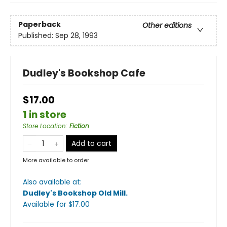
Paperback
Other editions
Published:
Sep 28, 1993
Dudley's Bookshop Cafe
$17.00
1 in store
Store Location
:
Fiction
Add to cart
More available to order
Also available at:
Dudley's Bookshop Old Mill
.
Available
for $
17.00