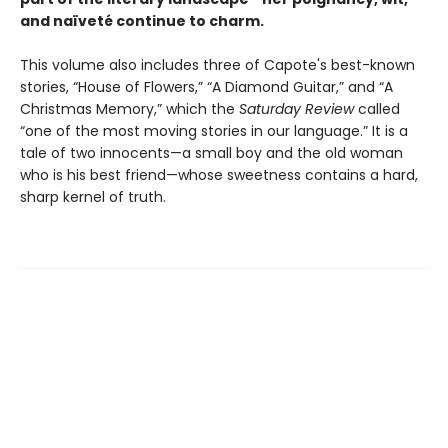
and naïveté continue to charm.
This volume also includes three of Capote's best-known
stories, “House of Flowers,” “A Diamond Guitar,” and “A
Christmas Memory,” which the
Saturday Review
called
“one of the most moving stories in our language.” It is a
tale of two innocents—a small boy and the old woman
who is his best friend—whose sweetness contains a hard,
sharp kernel of truth.