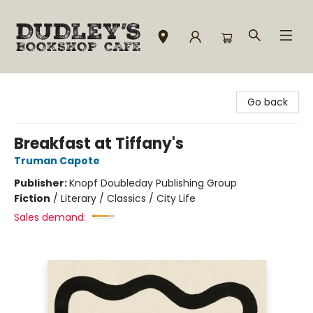
Dudley's Bookshop Cafe
Go back
Breakfast at Tiffany's
Truman Capote
Publisher:
Knopf Doubleday Publishing Group
Fiction
/
Literary / Classics / City Life
Sales demand: