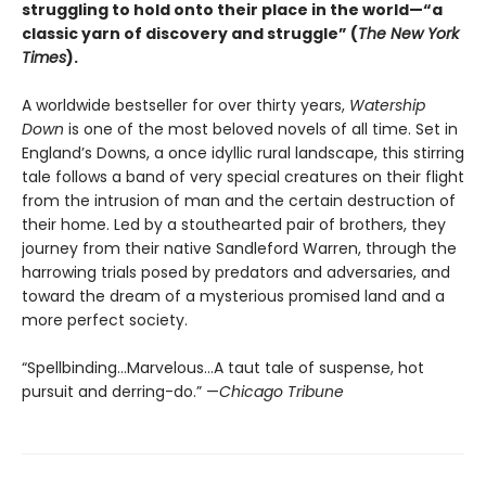
struggling to hold onto their place in the world—“a
classic yarn of discovery and struggle” (
The New York
Times
).
A worldwide bestseller for over thirty years,
Watership
Down
is one of the most beloved novels of all time. Set in
England’s Downs, a once idyllic rural landscape, this stirring
tale follows a band of very special creatures on their flight
from the intrusion of man and the certain destruction of
their home. Led by a stouthearted pair of brothers, they
journey from their native Sandleford Warren, through the
harrowing trials posed by predators and adversaries, and
toward the dream of a mysterious promised land and a
more perfect society.
“Spellbinding…Marvelous…A taut tale of suspense, hot
pursuit and derring-do.” —
Chicago Tribune