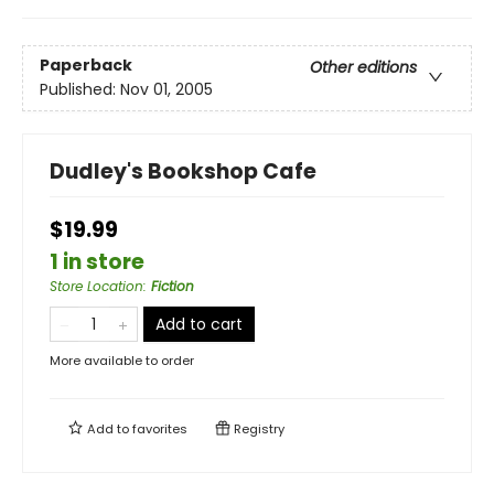
Paperback
Other editions
Published:
Nov 01, 2005
Dudley's Bookshop Cafe
$19.99
1 in store
Store Location
:
Fiction
Add to cart
More available to order
Add to
favorites
Registry