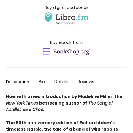
Buy digital audiobook
Buy ebook from
Description
Bio
Details
Reviews
Now with a new introduction by Madeline Miller, the
New York Times
bestselling author of
The Song of
Achilles
and
Circe.
The 50th anniversary edition of Richard Adam’s
timeless classic, the tale of a band of wild rabbits