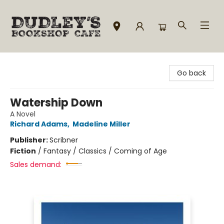
Dudley's Bookshop Cafe
Go back
Watership Down
A Novel
Richard Adams
,
Madeline Miller
Publisher:
Scribner
Fiction
/
Fantasy / Classics / Coming of Age
Sales demand: