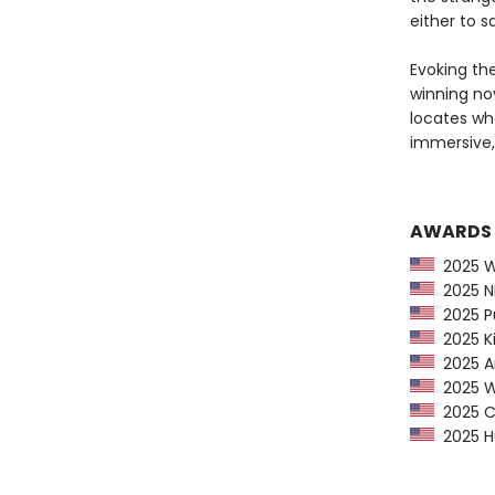
either to s
Evoking th
winning nov
locates wh
immersive
AWARDS
2025 Wa
2025 NP
2025 Pu
2025 Ki
2025 Am
2025 Wa
2025 CP
2025 Hu