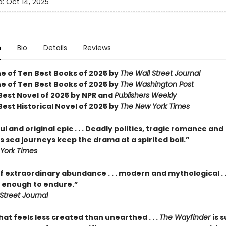
d:
Oct 14, 2025
n
Bio
Details
Reviews
 of Ten Best Books of 2025 by
The Wall Street Journal
 of Ten Best Books of 2025 by
The Washington Post
est Novel of 2025 by NPR and
Publishers Weekly
est Historical Novel of 2025 by
The New York Times
l and original epic . . . Deadly politics, tragic romance and
 sea journeys keep the drama at a spirited boil.”
York Times
f extraordinary abundance . . . modern and mythological . .
enough to endure.”
Street Journal
hat feels less created than unearthed . . .
The Wayfinder
is s