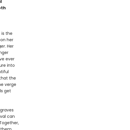
l
oth
 is the
 on her
ger
. Her
nger
ve ever
ure into
tiful
that the
he verge
ls get
 graves
ival can
Together,
r them