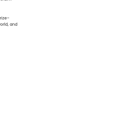
Prize–
orld, and