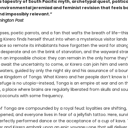
tapestry of South Pacific myth, archetypal quest, politica
 environmental jeremiad and feminist revision that feels b
nd impossibly relevant.”
ington Post
pses, poetic parrots, and a fan that wafts the breath of life—this
 Kōrero finds herself thrust into when a mysterious visitor lands
lace so remote its inhabitants have forgotten the word for
stran
 desperate and on the brink of starvation, and the wayward stra
m an impossible choice: they can remain in the only home they’
await the uncertainty to come, or Kōrero can join him and vent
waters, guided by only the night sky and his assurance of a boun
the Kingdom of Tonga. What Kōrero and her people don’t know is 
efuge is no utopia—instead, Tonga is an empire at war and on t
, a place where brains are regularly liberated from skulls and sou
 coconuts with some frequency.
of Tonga are compounded by a royal feud: loyalties are shifting,
pened, and everyone lives in fear of a jellyfish tattoo. Here, surv
perfectly performed dance or the acceptance of a cup of kava. 
er and Kōrero embark upon an epic voyage—one that will delive