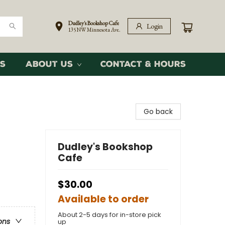
Dudley's Bookshop Cafe
Login
135 NW Minnesota Ave.
s
About Us
Contact & Hours
Go back
Dudley's Bookshop
Cafe
$30.00
Available to order
About 2-5 days for in-store pick
ons
up