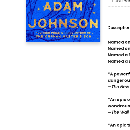
Publishe
Descriptio
Named one
Named one
Named a B
Named a B
“A powerfu
dangerous
—
The New 
“An epic o
wondrous 
—
The Wall 
“An epic t