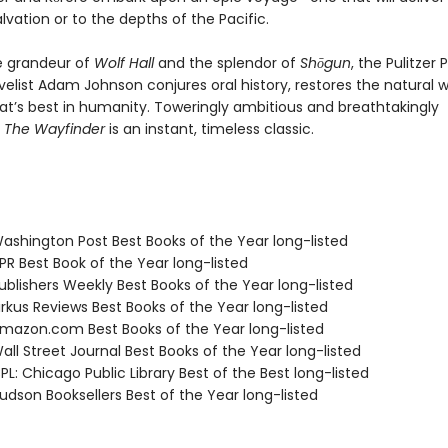
alvation or to the depths of the Pacific.
e grandeur of
Wolf Hall
and the splendor of
Shōgun
, the Pulitzer 
elist Adam Johnson conjures oral history, restores the natural w
at’s best in humanity. Toweringly ambitious and breathtakingly
,
The Wayfinder
is an instant, timeless classic.
shington Post Best Books of the Year long-listed
R Best Book of the Year long-listed
blishers Weekly Best Books of the Year long-listed
rkus Reviews Best Books of the Year long-listed
azon.com Best Books of the Year long-listed
ll Street Journal Best Books of the Year long-listed
L: Chicago Public Library Best of the Best long-listed
dson Booksellers Best of the Year long-listed