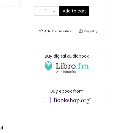
Add to cart
Add to
favorites
Registry
Buy digital audiobook
Buy ebook from
 .
ui