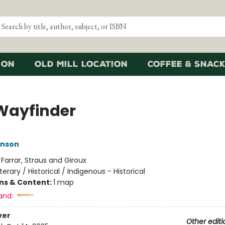
ion
Old Mill Location
Coffee & Snack
Wayfinder
nson
:
Farrar, Straus and Giroux
iterary / Historical / Indigenous - Historical
ons & Content:
1 map
and:
ver
Other editi