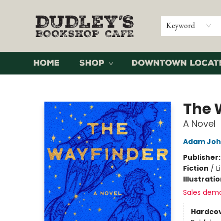
Keyword
Home
Shop
Downtown Locat
Dudley's Bookshop Cafe
The 
A Novel
Adam Joh
Publisher
Fiction
/
L
Illustrati
Sales dem
Hardco