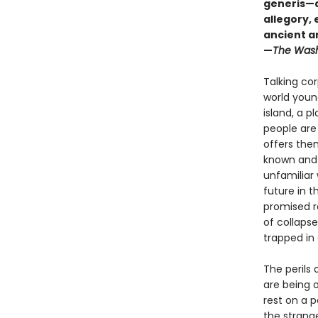
generis—a 
allegory,
ancient a
—
The Wash
Talking cor
world young
island, a p
people are
offers the
known and 
unfamiliar 
future in 
promised r
of collapse
trapped in
The perils 
are being o
rest on a 
the strang