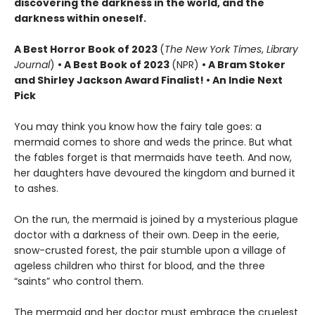
discovering the darkness in the world, and the
darkness within oneself.
A
Best Horror Book of 2023
(
The New York Times
,
Library
Journal
)
•
A Best Book of 2023
(NPR)
• A Bram Stoker
and Shirley Jackson Award Finalist!
•
An Indie Next
Pick
You may think you know how the fairy tale goes: a
mermaid comes to shore and weds the prince. But what
the fables forget is that mermaids have teeth. And now,
her daughters have devoured the kingdom and burned it
to ashes.
On the run, the mermaid is joined by a mysterious plague
doctor with a darkness of their own. Deep in the eerie,
snow-crusted forest, the pair stumble upon a village of
ageless children who thirst for blood, and the three
“saints” who control them.
The mermaid and her doctor must embrace the cruelest