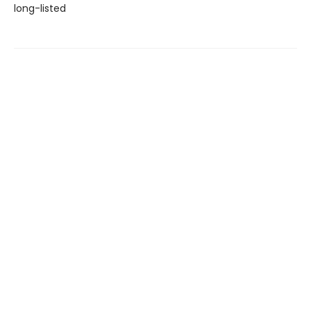
long-listed