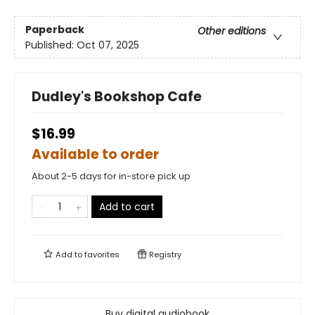
Paperback
Other editions
Published:
Oct 07, 2025
Dudley's Bookshop Cafe
$16.99
Available to order
About 2-5 days for in-store pick up
Add to cart
Add to
favorites
Registry
Buy digital audiobook