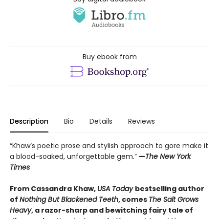
Buy ebook from
Description
Bio
Details
Reviews
“Khaw’s poetic prose and stylish approach to gore make it
a blood-soaked, unforgettable gem.”
—
The New York
Times
From Cassandra Khaw,
USA Today
bestselling author
of
Nothing But Blackened Teeth
, comes
The Salt Grows
Heavy
, a razor-sharp and bewitching fairy tale of