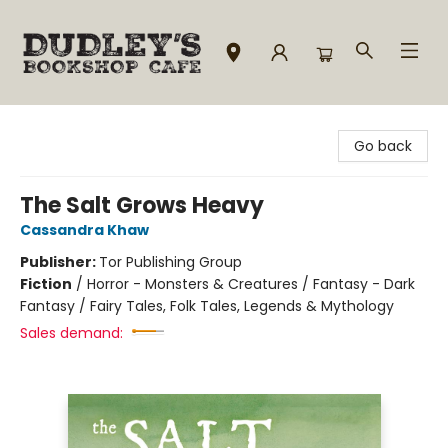
Dudley's Bookshop Cafe
Go back
The Salt Grows Heavy
Cassandra Khaw
Publisher:
Tor Publishing Group
Fiction
/
Horror - Monsters & Creatures / Fantasy - Dark
Fantasy / Fairy Tales, Folk Tales, Legends & Mythology
Sales demand: