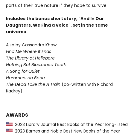
parts of their true nature if they hope to survive.
Includes the bonus short story, "And In Our
Daughters, We Find a Voice", set in the same
universe.
Also by Cassandra Khaw:
Find Me Where It Ends
The Library at Hellebore
Nothing But Blackened Teeth
A Song for Quiet
Hammers on Bone
The Dead Take the A Train
(co-written with Richard
Kadrey)
AWARDS
2023 Library Journal Best Books of the Year long-listed
2023 Barnes and Noble Best New Books of the Year