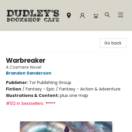
Dudley's Bookshop Cafe
Go back
Warbreaker
A Cosmere Novel
Brandon Sanderson
Publisher:
Tor Publishing Group
Fiction
/
Fantasy - Epic / Fantasy - Action & Adventure
Illustrations & Content:
plus one map
#512 in bestsellers