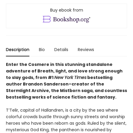
Buy ebook from
Description
Bio
Details
Reviews
Enter the Cosmere in this stunning standalone
adventure of Breath, light, and love strong enough
to slay gods, from #1
New York Times
bestselling
author Brandon Sanderson–creator of the
Stormlight Archive, the Mistborn saga, and countless
bestselling works of science fiction and fantasy.
T’Telir, capital of Hallandren, is a city by the sea where
colorful crowds bustle through sunny streets and worship
heroes who have been reborn as gods. Ruled by the silent,
mysterious God King, the pantheon is nourished by