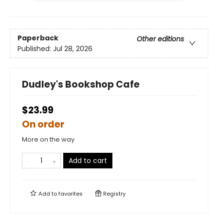
Paperback
Other editions
Published:
Jul 28, 2026
Dudley's Bookshop Cafe
$23.99
On order
More on the way
Add to cart
Add to
favorites
Registry