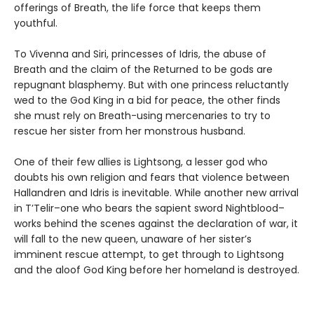
offerings of Breath, the life force that keeps them
youthful.
To Vivenna and Siri, princesses of Idris, the abuse of
Breath and the claim of the Returned to be gods are
repugnant blasphemy. But with one princess reluctantly
wed to the God King in a bid for peace, the other finds
she must rely on Breath-using mercenaries to try to
rescue her sister from her monstrous husband.
One of their few allies is Lightsong, a lesser god who
doubts his own religion and fears that violence between
Hallandren and Idris is inevitable. While another new arrival
in T’Telir–one who bears the sapient sword Nightblood–
works behind the scenes against the declaration of war, it
will fall to the new queen, unaware of her sister’s
imminent rescue attempt, to get through to Lightsong
and the aloof God King before her homeland is destroyed.