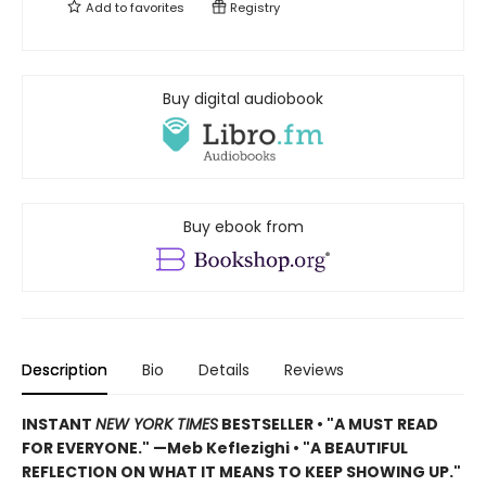
Add to
favorites
Registry
Buy digital audiobook
Buy ebook from
Description
Bio
Details
Reviews
INSTANT
NEW YORK TIMES
BESTSELLER
•
"A MUST READ
FOR EVERYONE." —Meb Keflezighi • "A BEAUTIFUL
REFLECTION ON WHAT IT MEANS TO KEEP SHOWING UP."