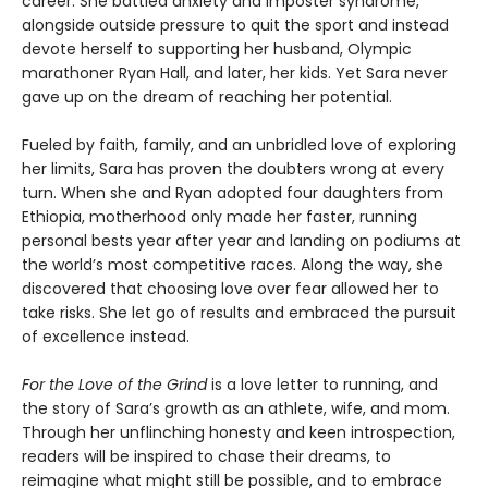
career. She battled anxiety and imposter syndrome,
alongside outside pressure to quit the sport and instead
devote herself to supporting her husband, Olympic
marathoner Ryan Hall, and later, her kids. Yet Sara never
gave up on the dream of reaching her potential.
Fueled by faith, family, and an unbridled love of exploring
her limits, Sara has proven the doubters wrong at every
turn. When she and Ryan adopted four daughters from
Ethiopia, motherhood only made her faster, running
personal bests year after year and landing on podiums at
the world’s most competitive races. Along the way, she
discovered that choosing love over fear allowed her to
take risks. She let go of results and embraced the pursuit
of excellence instead.
For the Love of the Grind
is a love letter to running, and
the story of Sara’s growth as an athlete, wife, and mom.
Through her unflinching honesty and keen introspection,
readers will be inspired to chase their dreams, to
reimagine what might still be possible, and to embrace