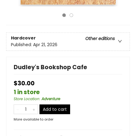
Hardcover
Other editions
Published:
Apr 21, 2026
Dudley's Bookshop Cafe
$30.00
1 in store
Store Location
:
Adventure
Add to cart
More available to order