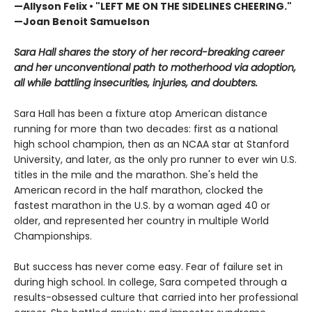
—Allyson Felix • "LEFT ME ON THE SIDELINES CHEERING."
—Joan Benoit Samuelson
Sara Hall shares the story of her record-breaking career
and her unconventional path to motherhood via adoption,
all while battling insecurities, injuries, and doubters.
Sara Hall has been a fixture atop American distance
running for more than two decades: first as a national
high school champion, then as an NCAA star at Stanford
University, and later, as the only pro runner to ever win U.S.
titles in the mile and the marathon. She's held the
American record in the half marathon, clocked the
fastest marathon in the U.S. by a woman aged 40 or
older, and represented her country in ​multiple World
Championships.
But success has never come easy. Fear of failure set in
during high school. In college, Sara competed through a
results-obsessed culture that carried into her professional