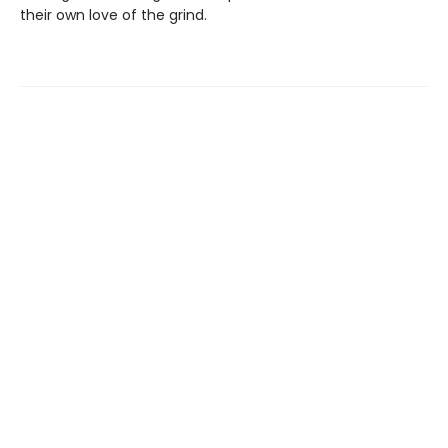
their own love of the grind.