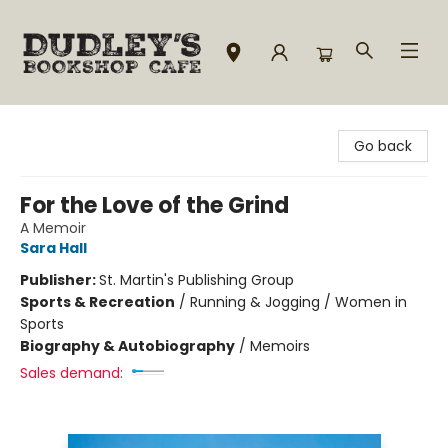
Dudley's Bookshop Cafe
Go back
For the Love of the Grind
A Memoir
Sara Hall
Publisher:
St. Martin's Publishing Group
Sports & Recreation
/
Running & Jogging / Women in
Sports
Biography & Autobiography
/
Memoirs
Sales demand: