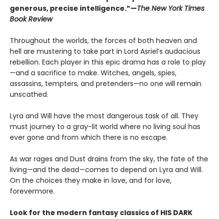
generous, precise intelligence.”—
The New York Times
Book Review
Throughout the worlds, the forces of both heaven and
hell are mustering to take part in Lord Asriel’s audacious
rebellion. Each player in this epic drama has a role to play
—and a sacrifice to make. Witches, angels, spies,
assassins, tempters, and pretenders—no one will remain
unscathed.
Lyra and Will have the most dangerous task of all. They
must journey to a gray-lit world where no living soul has
ever gone and from which there is no escape.
As war rages and Dust drains from the sky, the fate of the
living—and the dead—comes to depend on Lyra and Will.
On the choices they make in love, and for love,
forevermore.
Look for the modern fantasy classics of HIS DARK