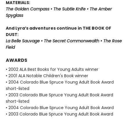
MATERIALS:
The Golden Compass • The Subtle Knife • The Amber
Spyglass
And Lyra’s adventures continue in THE BOOK OF
DUST:
La Belle Sauvage • The Secret Commonwealth • The Rose
Field
AWARDS
• 2002 ALA Best Books for Young Adults winner
• 2001 ALA Notable Children's Book winner
• 2004 Colorado Blue Spruce Young Adult Book Award
short-listed
• 2003 Colorado Blue Spruce Young Adult Book Award
short-listed
• 2004 Colorado Blue Spruce Young Adult Book Award
• 2003 Colorado Blue Spruce Young Adult Book Award