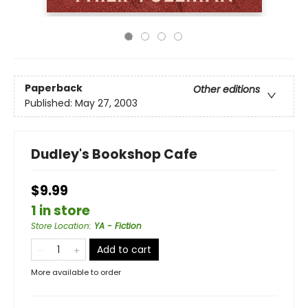
Paperback
Other editions
Published:
May 27, 2003
Dudley's Bookshop Cafe
$9.99
1 in store
Store Location
:
YA - Fiction
Add to cart
More available to order