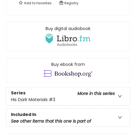
Add to
favorites
Registry
Buy digital audiobook
Buy ebook from
Series
More in this series
His Dark Materials
#3
Included In
See other items that this one is part of