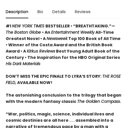
Description
Bio
Details
Reviews
#1
NEW YORK TIMES
BESTSELLER • “BREATHTAKING.”—
The Boston Globe
• An
Entertainment Weekly
All-Time
Greatest Novel • A
Newsweek
Top 100 Book of All Time
• Winner of the Costa Award and the British Book
Award • A
Kirkus Reviews
Best Young Adult Book of the
Century • The Inspiration for the HBO Original Series
His Dark Materials
DON’T MISS THE EPIC FINALE TO LYRA’S STORY:
THE ROSE
FIELD,
AVAILABLE NOW!
The astonishing conclusion to the trilogy that began
with the modern fantasy classic
The Golden Compass
.
“War, politics, magic, science, individual lives and
cosmic destinies are all here . . . assembled into a
narrative of tremendous pace by a man with a