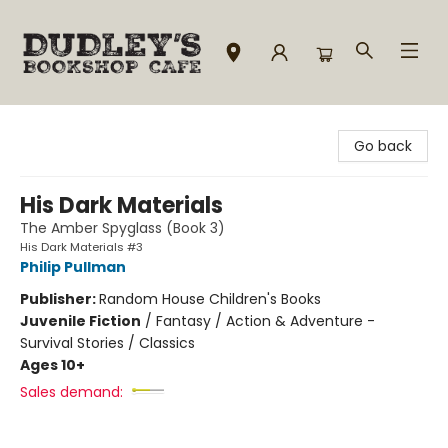
Dudley's Bookshop Cafe
Go back
His Dark Materials
The Amber Spyglass (Book 3)
His Dark Materials #3
Philip Pullman
Publisher:
Random House Children's Books
Juvenile Fiction
/
Fantasy / Action & Adventure -
Survival Stories / Classics
Ages 10+
Sales demand: