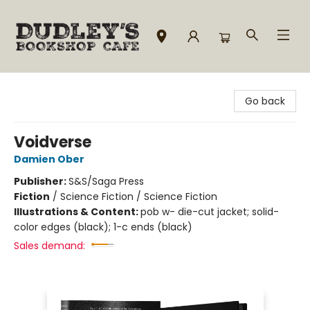
Dudley's Bookshop Cafe
Go back
Voidverse
Damien Ober
Publisher:
S&S/Saga Press
Fiction
/
Science Fiction / Science Fiction
Illustrations & Content:
pob w- die-cut jacket; solid-
color edges (black); 1-c ends (black)
Sales demand: