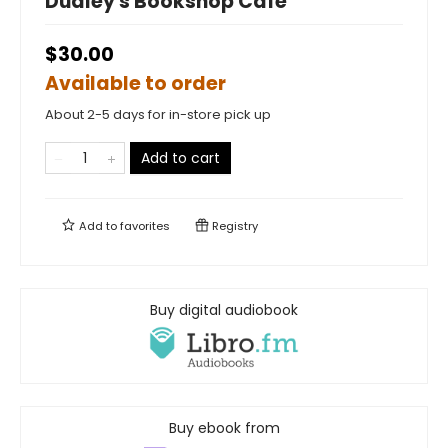
Dudley's Bookshop Cafe
$30.00
Available to order
About 2-5 days for in-store pick up
Add to cart
Add to
favorites
Registry
Buy digital audiobook
Buy ebook from