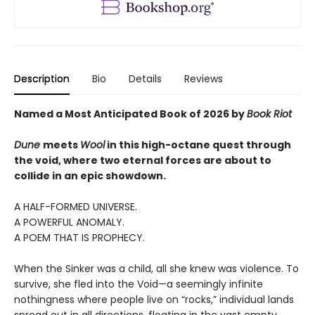
Description
Bio
Details
Reviews
Named a Most Anticipated Book of 2026 by
Book Riot
Dune
meets
Wool
in this high-octane quest through
the void, where two eternal forces are about to
collide in an epic showdown.
A HALF-FORMED UNIVERSE.
A POWERFUL ANOMALY.
A POEM THAT IS PROPHECY.
When the Sinker was a child, all she knew was violence. To
survive, she fled into the Void—a seemingly infinite
nothingness where people live on “rocks,” individual lands