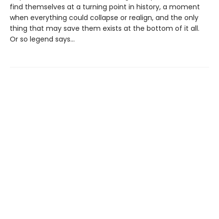
find themselves at a turning point in history, a moment
when everything could collapse or realign, and the only
thing that may save them exists at the bottom of it all.
Or so legend says…