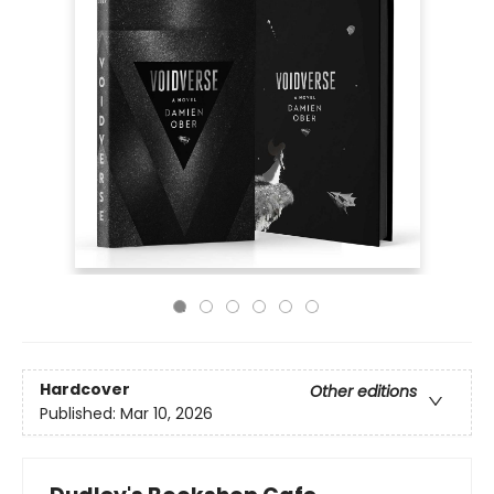
Hardcover
Other editions
Published:
Mar 10, 2026