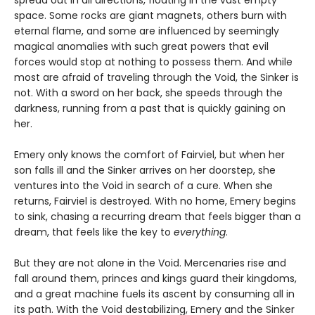
spread out in all directions, floating in the vast empty
space. Some rocks are giant magnets, others burn with
eternal flame, and some are influenced by seemingly
magical anomalies with such great powers that evil
forces would stop at nothing to possess them. And while
most are afraid of traveling through the Void, the Sinker is
not. With a sword on her back, she speeds through the
darkness, running from a past that is quickly gaining on
her.
Emery only knows the comfort of Fairviel, but when her
son falls ill and the Sinker arrives on her doorstep, she
ventures into the Void in search of a cure. When she
returns, Fairviel is destroyed. With no home, Emery begins
to sink, chasing a recurring dream that feels bigger than a
dream, that feels like the key to
everything
.
But they are not alone in the Void. Mercenaries rise and
fall around them, princes and kings guard their kingdoms,
and a great machine fuels its ascent by consuming all in
its path. With the Void destabilizing, Emery and the Sinker