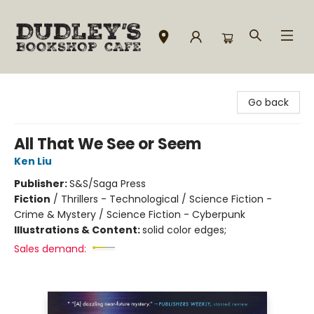
Dudley's Bookshop Cafe
Go back
All That We See or Seem
Ken Liu
Publisher:
S&S/Saga Press
Fiction
/
Thrillers - Technological / Science Fiction -
Crime & Mystery / Science Fiction - Cyberpunk
Illustrations & Content:
solid color edges;
Sales demand: