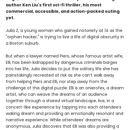
author Ken Liu's first sci-fi thriller, his most
commercial, accessible, and action-packed outing
yet.
Julia Z, a young woman who gained notoriety at 14 as the
"orphan hacker," is trying to live a life of digital obscurity in
a Boston suburb.
But when a lawyer named Piers, whose famous artist wife,
Elli, has been kidnapped by dangerous criminals barges
into her life, Julia decides to put the solitary life she has
painstakingly recreated at risk as she can’t walk away
from helping Piers and Elli, nor step away from the
challenge of this digital puzzle. Elli is an onierofex, a dream
artist, who can weave the dreams of an audience
together through a shared virtual landscape, live, in a
concert-like experience by tapping into each attendee’s
waking dream and providing an emotionally resonant and
narrative experience. While attendees’ dreams are
anonymous, Julia discovers that Elli was also providing a