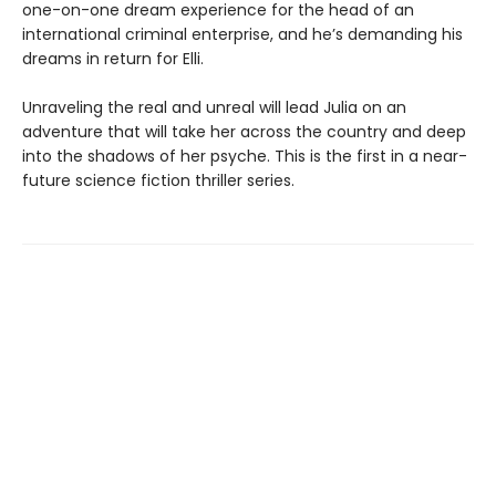
one-on-one dream experience for the head of an
international criminal enterprise, and he’s demanding his
dreams in return for Elli.
Unraveling the real and unreal will lead Julia on an
adventure that will take her across the country and deep
into the shadows of her psyche. This is the first in a near-
future science fiction thriller series.