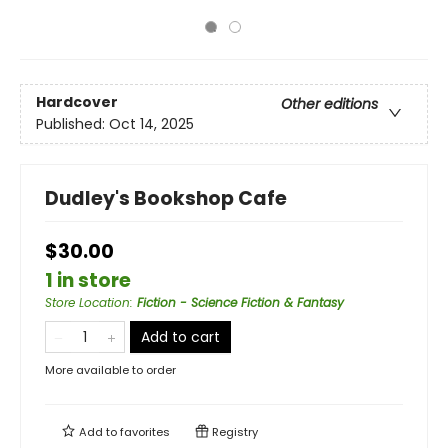
Hardcover
Other editions
Published:
Oct 14, 2025
Dudley's Bookshop Cafe
$30.00
1 in store
Store Location
:
Fiction - Science Fiction & Fantasy
Add to cart
More available to order
Add to
favorites
Registry