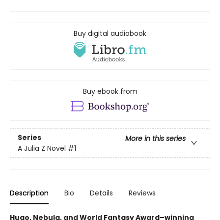
Buy digital audiobook
Buy ebook from
Series
More in this series
A Julia Z Novel
#1
Description
Bio
Details
Reviews
Hugo, Nebula, and World Fantasy Award–winning