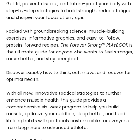
Get fit, prevent disease, and future-proof your body with
step-by-step strategies to build strength, reduce fatigue,
and sharpen your focus at any age.
Packed with groundbreaking science, muscle-building
exercises, informative graphics, and easy-to-follow,
protein-forward recipes,
The Forever Strong
™
PLAYBOOK
is
the ultimate guide for anyone who wants to feel stronger,
move better, and stay energized.
Discover
exactly
how to think, eat, move, and recover for
optimal health.
With all new, innovative tactical strategies to further
enhance muscle health, this guide provides a
comprehensive six-week program to help you build
muscle, optimize your nutrition, sleep better, and build
lifelong habits with protocols customizable for everyone
from beginners to advanced athletes.