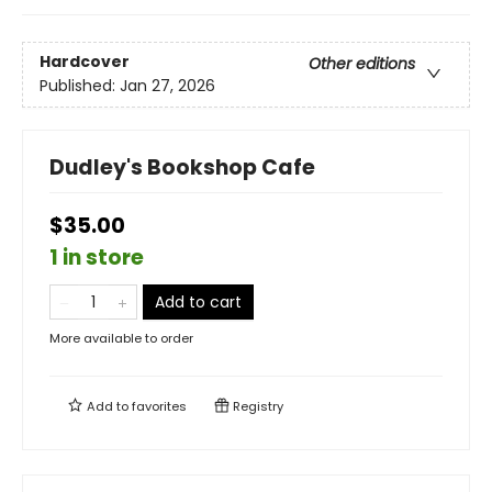
Hardcover
Other editions
Published:
Jan 27, 2026
Dudley's Bookshop Cafe
$35.00
1 in store
Add to cart
More available to order
Add to
favorites
Registry