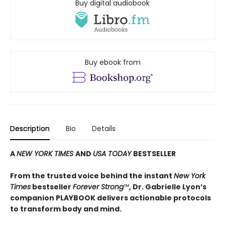
Buy digital audiobook
Buy ebook from
Description
Bio
Details
A
NEW YORK TIMES
AND
USA TODAY
BESTSELLER
From the trusted voice behind the instant
New York
Times
bestseller
Forever Strong
™
, Dr. Gabrielle Lyon’s
companion PLAYBOOK delivers actionable protocols
to transform body and mind.