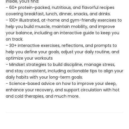
Inside, you’ll find:
- 60+ protein-packed, nutritious, and flavorful recipes
covering breakfast, lunch, dinner, snacks, and drinks.
- 100+ illustrated, at-home and gym-friendly exercises to
help you build muscle, maintain mobility, and improve
your balance, including an interactive guide to keep you
on track.
- 30+ interactive exercises, reflections, and prompts to
help you define your goals, adjust your daily routine, and
optimize your workouts
- Mindset strategies to build discipline, manage stress,
and stay consistent, including actionable tips to align your
daily habits with your long-term goals.
- Science-based advice on how to improve your sleep,
enhance your recovery, and support circulation with hot
and cold therapies, and much more.