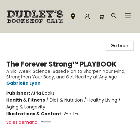
Dudley's Bookshop Cafe
Go back
The Forever Strong™ PLAYBOOK
A Six-Week, Science-Based Plan to Sharpen Your Mind,
Strengthen Your Body, and Get Healthy at Any Age
Gabrielle Lyon
Publisher:
Atria Books
Health & Fitness
/
Diet & Nutrition / Healthy Living /
Aging & Longevity
Illustrations & Content:
2-c t-o
Sales demand: