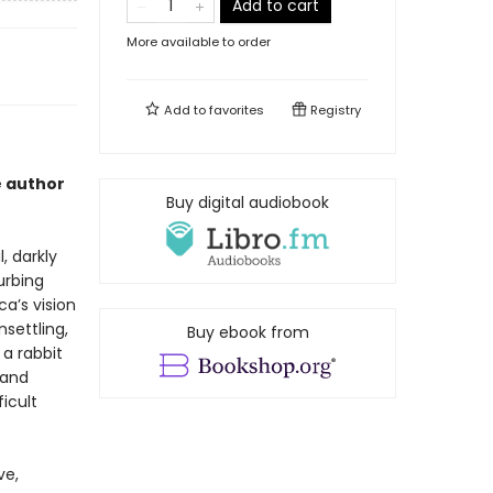
Add to cart
More available to order
Add to
favorites
Registry
e author
Buy digital audiobook
, darkly
urbing
ca’s vision
settling,
Buy ebook from
 a rabbit
 and
icult
ve,