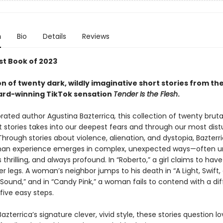
n
Bio
Details
Reviews
st Book of 2023
on of twenty dark, wildly imaginative short stories from th
ard-winning TikTok sensation
Tender Is the Flesh
.
rated author Agustina Bazterrica
,
this collection of twenty brutal
t stories takes into our deepest fears and through our most dist
Through stories about violence, alienation, and dystopia, Bazterri
an experience emerges in complex, unexpected ways—often un
hrilling, and always profound. In “Roberto,” a girl claims to have
 legs. A woman’s neighbor jumps to his death in “A Light, Swift,
ound,” and in “Candy Pink,” a woman fails to contend with a diff
five easy steps.
Bazterrica’s signature clever, vivid style, these stories question lo