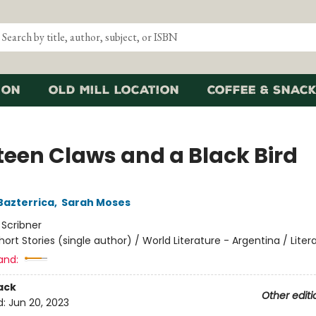
ion
Old Mill Location
Coffee & Snack
teen Claws and a Black Bird
Bazterrica
,
Sarah Moses
:
Scribner
hort Stories (single author) / World Literature - Argentina / Liter
and:
ack
Other editi
d:
Jun 20, 2023