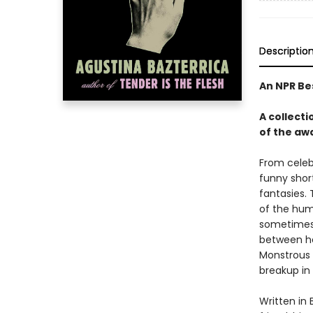
Descriptio
An NPR Be
A collecti
of the aw
From celeb
funny shor
fantasies. 
of the hum
sometimes t
between her
Monstrous S
breakup in 
Written in 