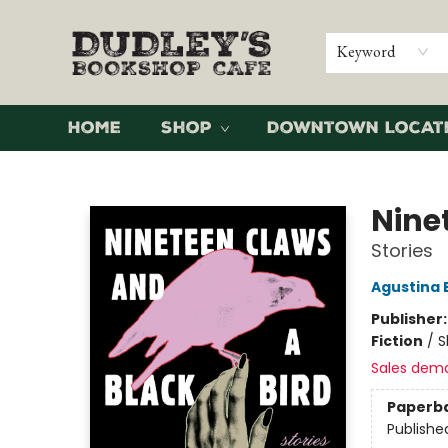
Keyword
Home
Shop
Downtown Locat
Dudley's Bookshop Cafe
Nine
Stories
Agustina 
Publisher
Fiction
/
S
Sales dem
Paperb
Publishe