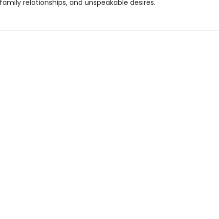
 family relationships, and unspeakable desires.