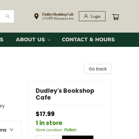
Dudley's Bookshop Cafe
Login
135 NW Minnesota Ave.
s
About Us
Contact & Hours
Go back
Dudley's Bookshop
Cafe
ary
$17.99
1 in store
ons
Store Location
:
Fiction