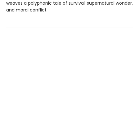
weaves a polyphonic tale of survival, supernatural wonder,
and moral conflict.