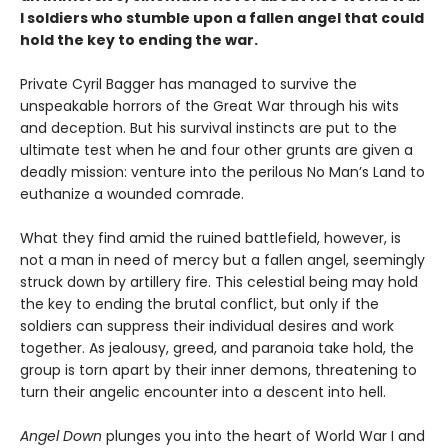
I soldiers who stumble upon a fallen angel that could
hold the key to ending the war.
Private Cyril Bagger has managed to survive the
unspeakable horrors of the Great War through his wits
and deception. But his survival instincts are put to the
ultimate test when he and four other grunts are given a
deadly mission: venture into the perilous No Man’s Land to
euthanize a wounded comrade.
What they find amid the ruined battlefield, however, is
not a man in need of mercy but a fallen angel, seemingly
struck down by artillery fire. This celestial being may hold
the key to ending the brutal conflict, but only if the
soldiers can suppress their individual desires and work
together. As jealousy, greed, and paranoia take hold, the
group is torn apart by their inner demons, threatening to
turn their angelic encounter into a descent into hell.
Angel Down
plunges you into the heart of World War I and