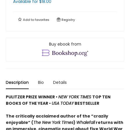
Available
for $
18.00
Add to
favorites
Registry
Buy ebook from
Description
Bio
Details
PULITZER PRIZE WINNER
•
NEW YORK TIMES
TOP TEN
BOOKS OF THE YEAR
•
USA TODAY
BESTSELLER
The critically acclaimed author of the “crazily
enjoyable” (
The New York Times
)
Whalefall
returns with
an immersive, cinematic novel about five World War