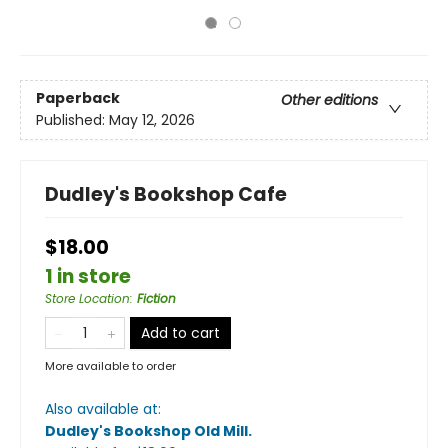
Paperback
Other editions
Published:
May 12, 2026
Dudley's Bookshop Cafe
$18.00
1 in store
Store Location
:
Fiction
Add to cart
More available to order
Also available at:
Dudley's Bookshop Old Mill
.