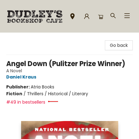
Dudley's Bookshop Cafe
Go back
Angel Down (Pulitzer Prize Winner)
A Novel
Daniel Kraus
Publisher:
Atria Books
Fiction
/
Thrillers / Historical / Literary
#49 in bestsellers