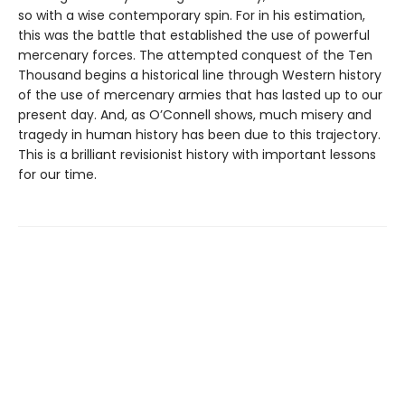
so with a wise contemporary spin. For in his estimation,
this was the battle that established the use of powerful
mercenary forces. The attempted conquest of the Ten
Thousand begins a historical line through Western history
of the use of mercenary armies that has lasted up to our
present day. And, as O’Connell shows, much misery and
tragedy in human history has been due to this trajectory.
This is a brilliant revisionist history with important lessons
for our time.