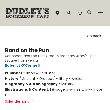
Dudley's Bookshop Cafe
Go back
Band on the Run
Xenophon and the First Great Mercenary Army's Epic
Escape from Persia
Robert L O'Connell
Publisher:
Simon & Schuster
History
/
Ancient - Greece / Military - Ancient
Biography & Autobiography
/
Military
Illustrations & Content:
1 8-page b-w insert; b-w maps
t-o;
Sales demand: