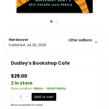
Hardcover
Other editions
Published:
Jul 28, 2026
Dudley's Bookshop Cafe
$29.00
2 in store
Store Location
:
History - World History
Add to cart
More available to order