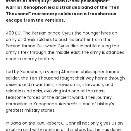
stories of antiquity
—
when Greek philosopher-
warrior Xenophon led a stranded band of the “Ten
Thousand” mercenary soldiers on a treacherous
escape from the Persians.
400 BC. The Persian prince Cyrus the Younger hires an
army of Greek soldiers to oust his brother from the
Persian throne. But when Cyrus dies in battle during the
army’s trek through the middle east, the army is stranded
deep in enemy territory.
Led by Xenophon, a young Athenian philosopher turned
solider, the Ten Thousand fought their way home through
deserts and mountains, snowstorms, starvation, and
relentless attacks, evolving into one of the most
fearsome forces of the ancient world. Their journey,
chronicled in Xenophon’s
Anabasis
, is one of history’s
greatest military stories.
In
Band on the Run
, Robert O’Connell not only gives us an
exciting and witty retelling of this story, but he has done