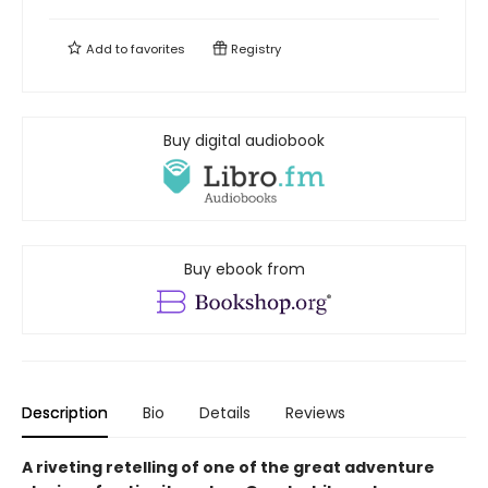
Add to
favorites
Registry
Buy digital audiobook
Buy ebook from
Description
Bio
Details
Reviews
A riveting retelling of one of the great adventure