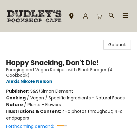
Dudley's Bookshop Cafe
Go back
Happy Snacking, Don't Die!
Foraging and Vegan Recipes with Black Forager (A
Cookbook)
Alexis Nikole Nelson
Publisher:
S&S/Simon Element
Cooking
/
Vegan / Specific Ingredients - Natural Foods
Nature
/
Plants - Flowers
Illustrations & Content:
4-c photos throughout; 4-c
endpapers
Forthcoming demand: