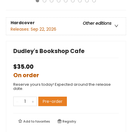
Hardcover
Other editions
Releases:
Sep 22, 2026
Dudley's Bookshop Cafe
$35.00
On order
Reserve yours today! Expected around the release
date.
Pre-order
Add to
favorites
Registry