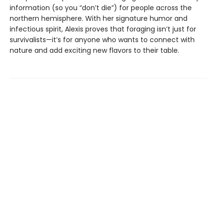
information (so you “don’t die”) for people across the
northern hemisphere. With her signature humor and
infectious spirit, Alexis proves that foraging isn’t just for
survivalists—it’s for anyone who wants to connect with
nature and add exciting new flavors to their table.