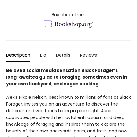
Buy ebook from
Description
Bio
Details
Reviews
Beloved social media sensation Black Forager
’
s
long-awaited guide to foraging, sometimes even in
your own backyard, and vegan cooking.
Alexis Nikole Nelson, best known to millions of fans as Black
Forager, invites you on an adventure to discover the
delicious and wild foods hiding in plain sight. Alexis
captivates people with her joyful enthusiasm and deep
knowledge of foraging and inspires them to explore the
bounty of their own backyards, parks, and trails, and now