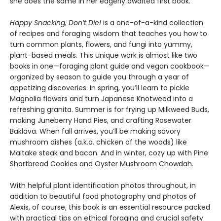
she does the same in her eagerly awaited first book.
Happy Snacking, Don’t Die!
is a one-of-a-kind collection
of recipes and foraging wisdom that teaches you how to
turn common plants, flowers, and fungi into yummy,
plant-based meals. This unique work is almost like two
books in one—foraging plant guide and vegan cookbook—
organized by season to guide you through a year of
appetizing discoveries. In spring, you’ll learn to pickle
Magnolia flowers and turn Japanese Knotweed into a
refreshing granita. Summer is for frying up Milkweed Buds,
making Juneberry Hand Pies, and crafting Rosewater
Baklava. When fall arrives, you’ll be making savory
mushroom dishes (a.k.a. chicken of the woods) like
Maitake steak and bacon. And in winter, cozy up with Pine
Shortbread Cookies and Oyster Mushroom Chowdah.
With helpful plant identification photos throughout, in
addition to beautiful food photography and photos of
Alexis, of course, this book is an essential resource packed
with practical tips on ethical foraging and crucial safety