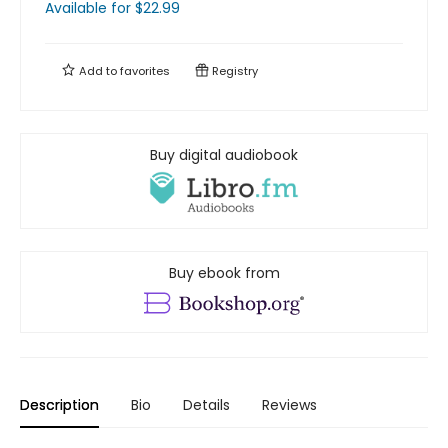
Available
for $
22.99
Add to
favorites
Registry
Buy digital audiobook
Buy ebook from
Description
Bio
Details
Reviews