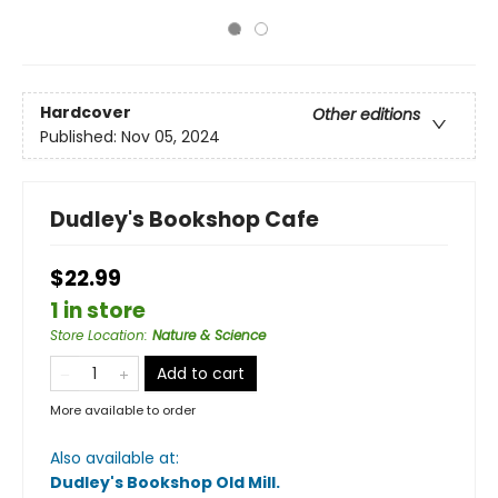
Hardcover
Other editions
Published:
Nov 05, 2024
Dudley's Bookshop Cafe
$22.99
1 in store
Store Location
:
Nature & Science
Add to cart
More available to order
Also available at:
Dudley's Bookshop Old Mill
.