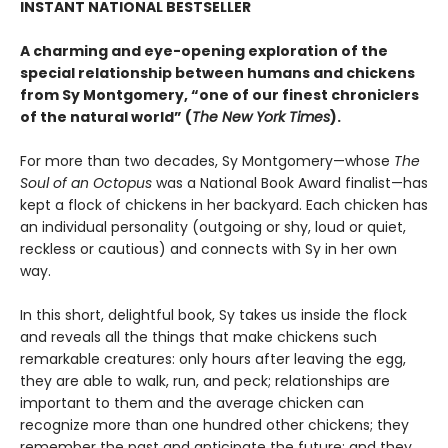
INSTANT NATIONAL BESTSELLER
A charming and eye-opening exploration of the
special relationship between humans and chickens
from Sy Montgomery, “one of our finest chroniclers
of the natural world” (
The New York Times
).
For more than two decades, Sy Montgomery—whose
The
Soul of an Octopus
was a National Book Award finalist—has
kept a flock of chickens in her backyard. Each chicken has
an individual personality (outgoing or shy, loud or quiet,
reckless or cautious) and connects with Sy in her own
way.
In this short, delightful book, Sy takes us inside the flock
and reveals all the things that make chickens such
remarkable creatures: only hours after leaving the egg,
they are able to walk, run, and peck; relationships are
important to them and the average chicken can
recognize more than one hundred other chickens; they
remember the past and anticipate the future; and they