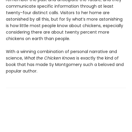
communicate specific information through at least
twenty-four distinct calls. Visitors to her home are
astonished by all this, but for Sy what’s more astonishing
is how little most people know about chickens, especially
considering there are about twenty percent more
chickens on earth than people.
With a winning combination of personal narrative and
science,
What the Chicken Knows
is exactly the kind of
book that has made Sy Montgomery such a beloved and
popular author.