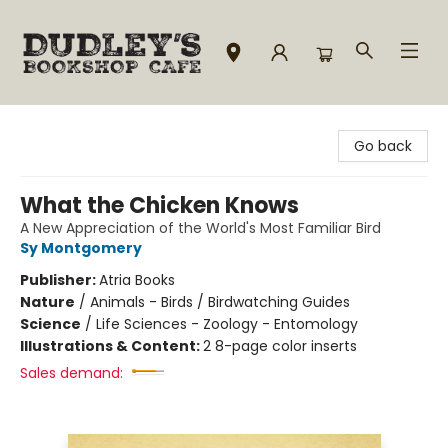
Dudley's Bookshop Cafe
Go back
What the Chicken Knows
A New Appreciation of the World's Most Familiar Bird
Sy Montgomery
Publisher:
Atria Books
Nature
/
Animals - Birds / Birdwatching Guides
Science
/
Life Sciences - Zoology - Entomology
Illustrations & Content:
2 8-page color inserts
Sales demand: