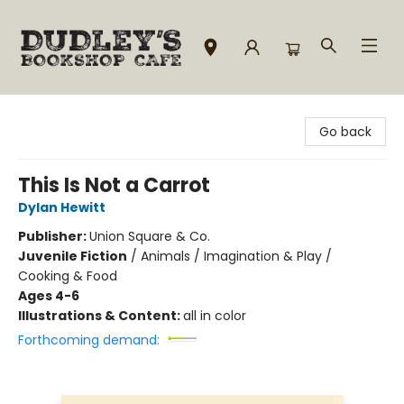
Dudley's Bookshop Cafe
Go back
This Is Not a Carrot
Dylan Hewitt
Publisher:
Union Square & Co.
Juvenile Fiction
/
Animals / Imagination & Play /
Cooking & Food
Ages 4-6
Illustrations & Content:
all in color
Forthcoming demand: