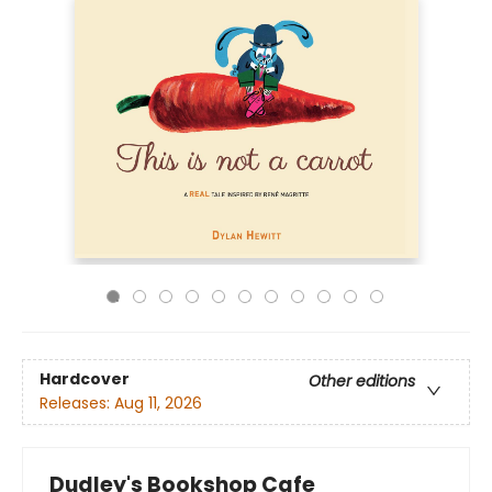
Hardcover
Other editions
Releases:
Aug 11, 2026
Dudley's Bookshop Cafe