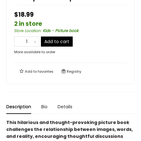
$18.99
2 in store
Store Location
:
Kids - Picture book
Add to cart
More available to order
Add to
favorites
Registry
Description
Bio
Details
This hilarious and thought-provoking picture book
challenges the relationship between images, words,
and reality, encouraging thoughtful discussions