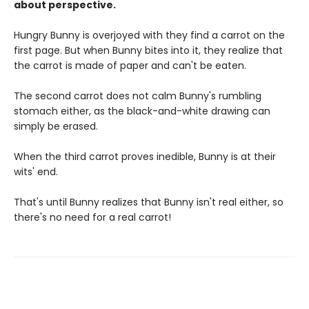
about perspective.
Hungry Bunny is overjoyed with they find a carrot on the
first page. But when Bunny bites into it, they realize that
the carrot is made of paper and can't be eaten.
The second carrot does not calm Bunny's rumbling
stomach either, as the black-and-white drawing can
simply be erased.
When the third carrot proves inedible, Bunny is at their
wits' end.
That's until Bunny realizes that Bunny isn't real either, so
there's no need for a real carrot!