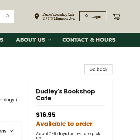
Dudley's Bookshop Cafe
Login
135 NW Minnesota Ave.
s
About Us
Contact & Hours
Go back
Dudley's Bookshop
Cafe
thology /
$16.95
Available to order
ons
About 2-5 days for in-store pick
up