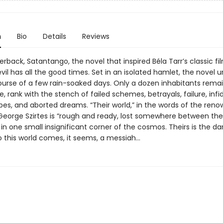
n
Bio
Details
Reviews
rback, Satantango, the novel that inspired Béla Tarr’s classic fil
vil has all the good times. Set in an isolated hamlet, the novel u
ourse of a few rain-soaked days. Only a dozen inhabitants remai
ge, rank with the stench of failed schemes, betrayals, failure, infid
es, and aborted dreams. “Their world,” in the words of the ren
 George Szirtes is “rough and ready, lost somewhere between th
 in one small insignificant corner of the cosmos. Theirs is the d
to this world comes, it seems, a messiah…