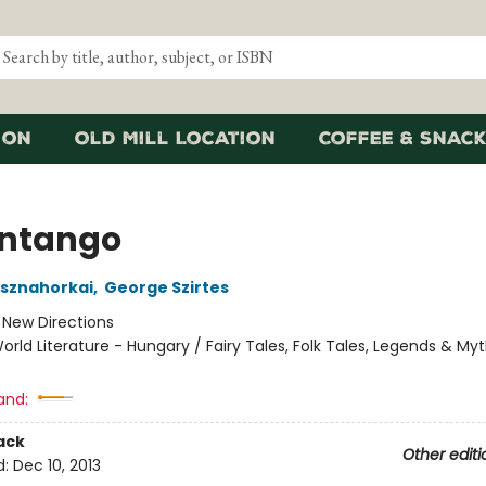
ion
Old Mill Location
Coffee & Snack
ntango
asznahorkai
,
George Szirtes
:
New Directions
orld Literature - Hungary / Fairy Tales, Folk Tales, Legends & My
and:
ack
Other editi
d:
Dec 10, 2013