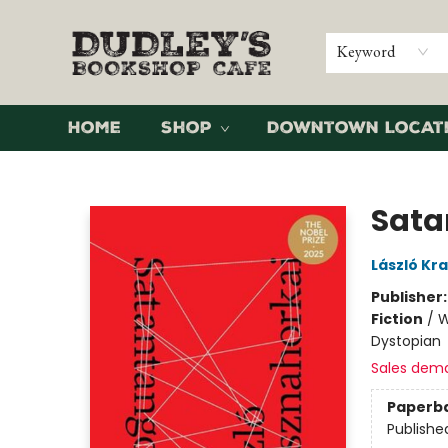
Keyword
Home
Shop
Downtown Locat
Dudley's Bookshop Cafe
Sata
László Kr
Publisher
Fiction
/
W
Dystopian
Sales dem
Paperb
Publishe