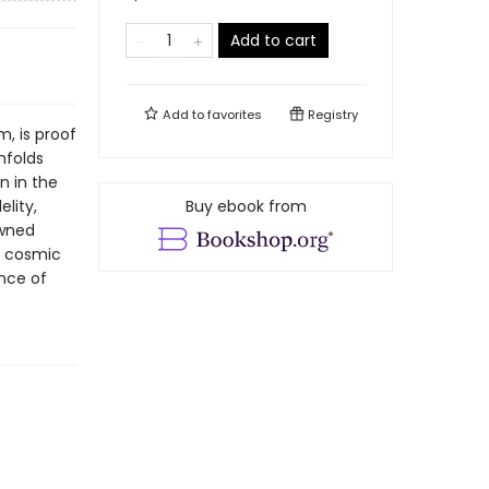
Add to cart
Add to
favorites
Registry
m, is proof
nfolds
n in the
elity,
Buy ebook from
owned
e cosmic
ance of