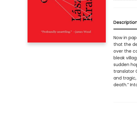
Descriptio
Now in pape
that the de
over the c
bleak villa
sudden hop
translator
and tragic,
death.” In