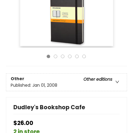
Other
Other editions
Published:
Jan 01, 2008
Dudley's Bookshop Cafe
$26.00
2 in store