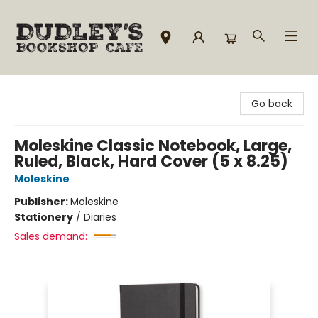
Dudley's Bookshop Cafe
Go back
Moleskine Classic Notebook, Large,
Ruled, Black, Hard Cover (5 x 8.25)
Moleskine
Publisher:
Moleskine
Stationery
/
Diaries
Sales demand: