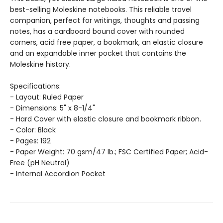
best-selling Moleskine notebooks. This reliable travel
companion, perfect for writings, thoughts and passing
notes, has a cardboard bound cover with rounded
corners, acid free paper, a bookmark, an elastic closure
and an expandable inner pocket that contains the
Moleskine history.
Specifications:
- Layout: Ruled Paper
- Dimensions: 5" x 8-1/4"
- Hard Cover with elastic closure and bookmark ribbon.
- Color: Black
- Pages: 192
- Paper Weight: 70 gsm/47 lb.; FSC Certified Paper; Acid-
Free (pH Neutral)
- Internal Accordion Pocket