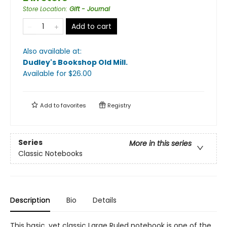
Store Location
:
Gift - Journal
Add to cart
Also available at:
Dudley's Bookshop Old Mill
.
Available
for $
26.00
Add to
favorites
Registry
Series
More in this series
Classic Notebooks
Description
Bio
Details
This basic, yet classic Large Ruled notebook is one of the