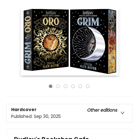
Hardcover
Other editions
Published:
Sep 30, 2025