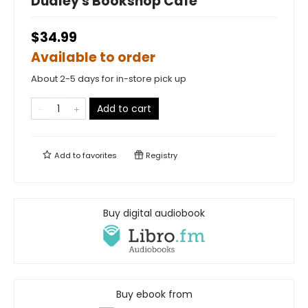
Dudley's Bookshop Cafe
$34.99
Available to order
About 2-5 days for in-store pick up
Add to cart
Add to
favorites
Registry
Buy digital audiobook
Buy ebook from