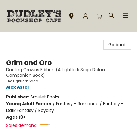
Dudley's Bookshop Cafe
Go back
Grim and Oro
Dueling Crowns Edition (A Lightlark Saga Deluxe
Companion Book)
The Lightlark Saga
Alex Aster
Publisher:
Amulet Books
Young Adult Fiction
/
Fantasy - Romance / Fantasy -
Dark Fantasy / Royalty
Ages 13+
Sales demand: