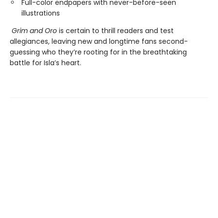
Full-color endpapers with never-before-seen
illustrations
Grim and Oro
is certain to thrill readers and test
allegiances, leaving new and longtime fans second-
guessing who they’re rooting for in the breathtaking
battle for Isla’s heart.