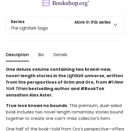
Series
More in this series
The Lightlark Saga
Description
Bio
Details
One deluxe volume containing two brand-new,
novel-length stories in the
Lightlark
universe, written
from the perspectives of Grim and Oro, from #1
New
York Times
bestselling author and #BookTok
sensation Alex Aster.
True love knows no bounds.
This premium, dual-sided
book includes two novel-length romantasy stories bound
together to create one can’t-miss collector’s item.
One half of the book—told from Oro’s perspective—offers