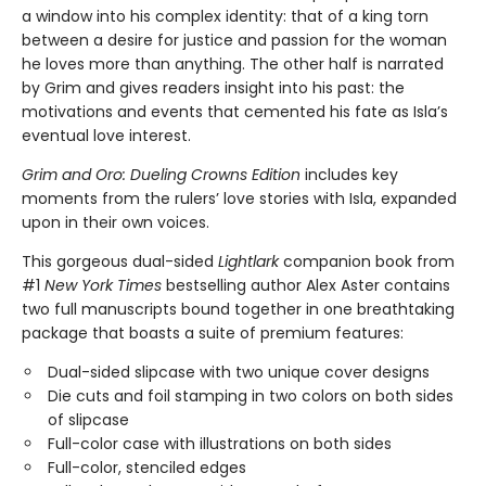
a window into his complex identity: that of a king torn
between a desire for justice and passion for the woman
he loves more than anything. The other half is narrated
by Grim and gives readers insight into his past: the
motivations and events that cemented his fate as Isla’s
eventual love interest.
Grim and Oro: Dueling Crowns Edition
includes key
moments from the rulers’ love stories with Isla, expanded
upon in their own voices.
This gorgeous dual-sided
Lightlark
companion book from
#1
New York Times
bestselling author Alex Aster contains
two full manuscripts bound together in one breathtaking
package that boasts a suite of premium features:
Dual-sided slipcase with two unique cover designs
Die cuts and foil stamping in two colors on both sides
of slipcase
Full-color case with illustrations on both sides
Full-color, stenciled edges