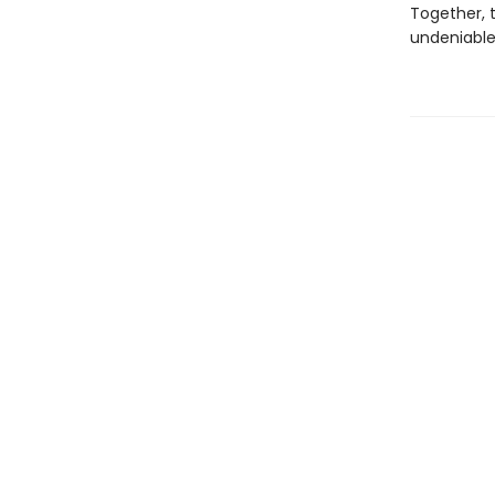
Together, 
undeniable 