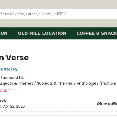
ion
Old Mill Location
Coffee & Snack
n Verse
ie Storey
:
Saraband Ltd.
ubjects & Themes / Subjects & Themes / Anthologies (multiple
and:
ack
Other editi
d:
Apr 22, 2025