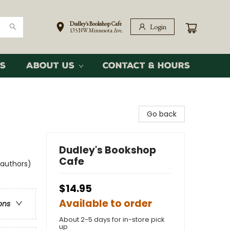
Dudley's Bookshop Cafe
Login
135 NW Minnesota Ave.
s
About Us
Contact & Hours
Go back
Dudley's Bookshop
Cafe
 authors)
$14.95
Available to order
ons
About 2-5 days for in-store pick
up