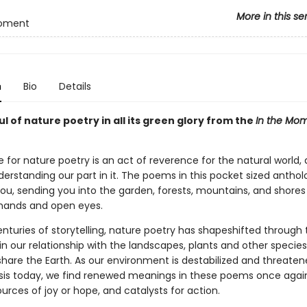
More in this se
Moment
n
Bio
Details
l of nature poetry in all its green glory from the
In the Mo
 for nature poetry is an act of reverence for the natural world,
erstanding our part in it. The poems in this pocket sized antholo
you, sending you into the garden, forests, mountains, and shores
hands and open eyes.
nturies of storytelling, nature poetry has shapeshifted through
n our relationship with the landscapes, plants and other species
are the Earth. As our environment is destabilized and threaten
isis today, we find renewed meanings in these poems once agai
rces of joy or hope, and catalysts for action.