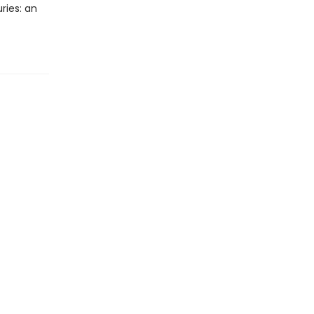
ries: an