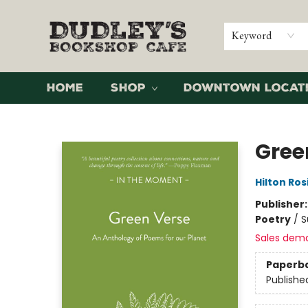
Keyword
Home
Shop
Downtown Locat
Dudley's Bookshop Cafe
Gree
Hilton Ros
Publisher
Poetry
/
S
Sales dem
Paperb
Publishe