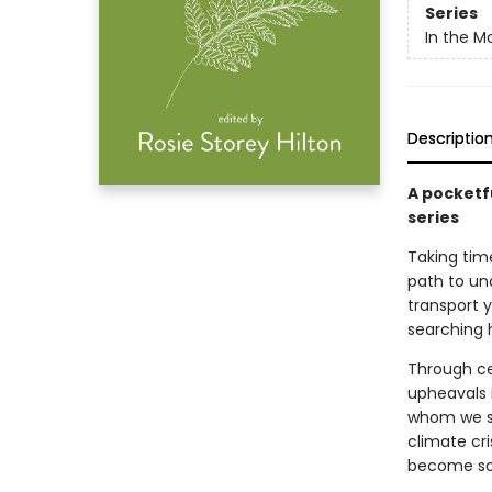
Series
In the 
Descriptio
A pocketfu
series
Taking time
path to und
transport 
searching 
Through ce
upheavals i
whom we sh
climate cr
become sou