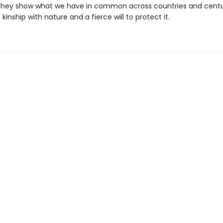
they show what we have in common across countries and centu
kinship with nature and a fierce will to protect it.