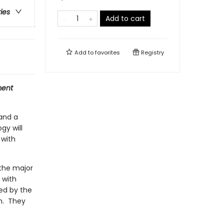
ries
Add to cart
Add to
favorites
Registry
ment
 and a
gy will
 with
 the major
 with
ed by the
n. They