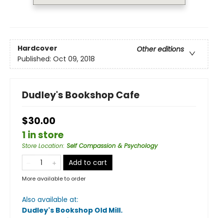
Hardcover
Other editions
Published:
Oct 09, 2018
Dudley's Bookshop Cafe
$30.00
1 in store
Store Location
:
Self Compassion & Psychology
Add to cart
More available to order
Also available at:
Dudley's Bookshop Old Mill
.