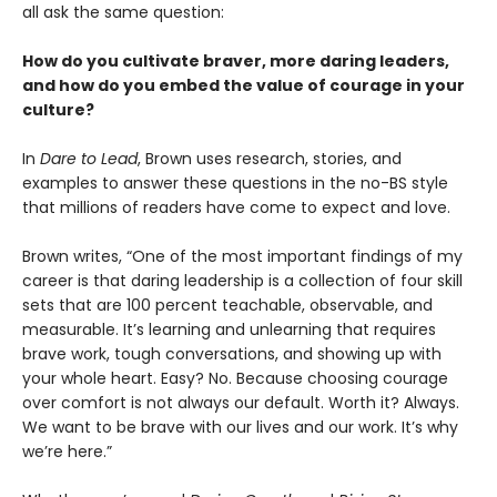
all ask the same question:
How do you cultivate braver, more daring leaders,
and how do you embed the value of courage in your
culture?
In
Dare to Lead
, Brown uses research, stories, and
examples to answer these questions in the no-BS style
that millions of readers have come to expect and love.
Brown writes, “One of the most important findings of my
career is that daring leadership is a collection of four skill
sets that are 100 percent teachable, observable, and
measurable. It’s learning and unlearning that requires
brave work, tough conversations, and showing up with
your whole heart. Easy? No. Because choosing courage
over comfort is not always our default. Worth it? Always.
We want to be brave with our lives and our work. It’s why
we’re here.”