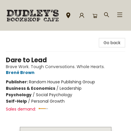
Dudley's Bookshop Cafe
Go back
Dare to Lead
Brave Work. Tough Conversations. Whole Hearts.
Brené Brown
Publisher:
Random House Publishing Group
Business & Economics
/
Leadership
Psychology
/
Social Psychology
Self-Help
/
Personal Growth
Sales demand: