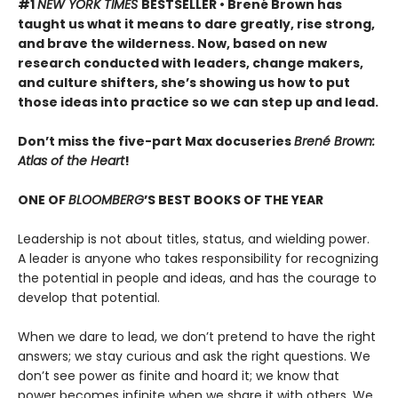
#1
NEW YORK TIMES
BESTSELLER • Brené Brown has
taught us what it means to dare greatly, rise strong,
and brave the wilderness. Now, based on new
research conducted with leaders, change makers,
and culture shifters, she’s showing us how to put
those ideas into practice so we can step up and lead.
Don’t miss the five-part Max docuseries
Brené Brown:
Atlas of the Heart
!
ONE OF
BLOOMBERG
’S BEST BOOKS OF THE YEAR
Leadership is not about titles, status, and wielding power.
A leader is anyone who takes responsibility for recognizing
the potential in people and ideas, and has the courage to
develop that potential.
When we dare to lead, we don’t pretend to have the right
answers; we stay curious and ask the right questions. We
don’t see power as finite and hoard it; we know that
power becomes infinite when we share it with others. We