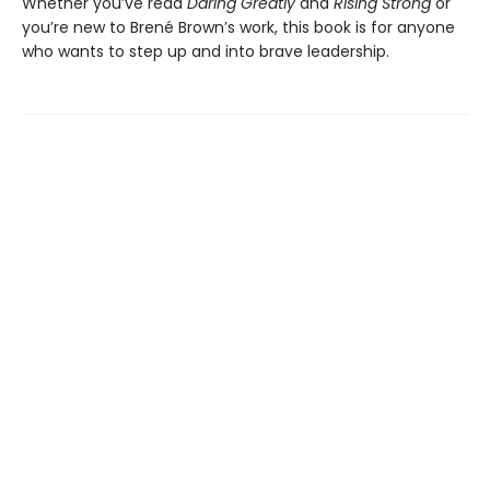
Whether you’ve read
Daring Greatly
and
Rising Strong
or
you’re new to Brené Brown’s work, this book is for anyone
who wants to step up and into brave leadership.