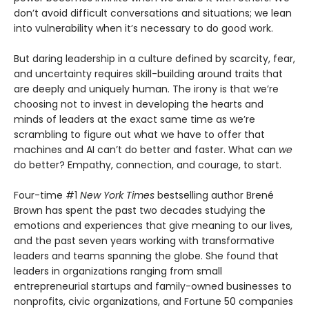
don’t avoid difficult conversations and situations; we lean
into vulnerability when it’s necessary to do good work.
But daring leadership in a culture defined by scarcity, fear,
and uncertainty requires skill-building around traits that
are deeply and uniquely human. The irony is that we’re
choosing not to invest in developing the hearts and
minds of leaders at the exact same time as we’re
scrambling to figure out what we have to offer that
machines and AI can’t do better and faster. What can
we
do better? Empathy, connection, and courage, to start.
Four-time #1
New York Times
bestselling author Brené
Brown has spent the past two decades studying the
emotions and experiences that give meaning to our lives,
and the past seven years working with transformative
leaders and teams spanning the globe. She found that
leaders in organizations ranging from small
entrepreneurial startups and family-owned businesses to
nonprofits, civic organizations, and Fortune 50 companies