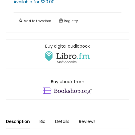
Available
for $
30.00
Add to
favorites
Registry
Buy digital audiobook
Buy ebook from
Description
Bio
Details
Reviews