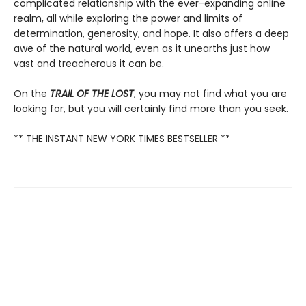
complicated relationship with the ever-expanding online
realm, all while exploring the power and limits of
determination, generosity, and hope. It also offers a deep
awe of the natural world, even as it unearths just how
vast and treacherous it can be.
On the
TRAIL OF THE LOST
, you may not find what you are
looking for, but you will certainly find more than you seek.
** THE INSTANT NEW YORK TIMES BESTSELLER **