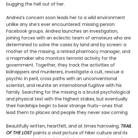
bugging the hell out of her.
Andrea’s concern soon leads her to a wild environment
unlike any she’s ever encountered: missing person
Facebook groups. Andrea launches an investigation,
joining forces with an eclectic team of amateurs who are
determined to solve the cases by land and by screen: a
mother of the missing, a retired pharmacy manager, and
a mapmaker who monitors terrorist activity for the
government. Together, they track the activities of
kidnappers and murderers, investigate a cult, rescue a
psychic in peril, cross paths with an unconventional
scientist, and reunite an international fugitive with his
family. Searching for the missing is a brutal psychological
and physical test with the highest stakes, but eventually
their hardships begin to bear strange fruits—ones that
lead them to places and people they never saw coming.
Beautifully written, heartfelt, and at times harrowing,
TRAIL
OF THE LOST
paints a vivid picture of hiker culture and its