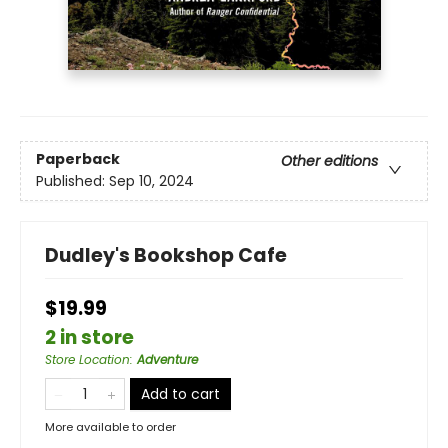
Paperback
Other editions
Published:
Sep 10, 2024
Dudley's Bookshop Cafe
$19.99
2 in store
Store Location
:
Adventure
Add to cart
More available to order