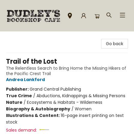
Dudley's Bookshop Cafe
Go back
Trail of the Lost
The Relentless Search to Bring Home the Missing Hikers of
the Pacific Crest Trail
Andrea Lankford
Publisher:
Grand Central Publishing
True Crime
/
Abductions, Kidnappings & Missing Persons
Nature
/
Ecosystems & Habitats - Wilderness
Biography & Autobiography
/
Women
Illustrations & Content:
16-page insert printing on text
stock
Sales demand: