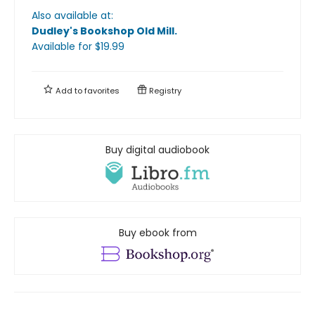
Also available at:
Dudley's Bookshop Old Mill
.
Available
for $
19.99
Add to
favorites
Registry
Buy digital audiobook
Buy ebook from