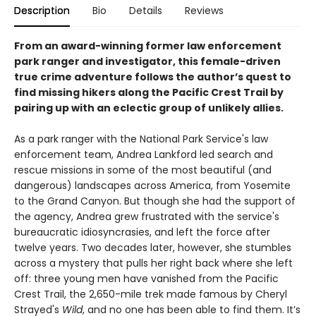
Description
Bio
Details
Reviews
From an award-winning former law enforcement
park ranger and investigator, this female-driven
true crime adventure follows the author’s quest to
find missing hikers along the Pacific Crest Trail by
pairing up with an eclectic group of unlikely allies. ​
As a park ranger with the National Park Service's law
enforcement team, Andrea Lankford led search and
rescue missions in some of the most beautiful (and
dangerous) landscapes across America, from Yosemite
to the Grand Canyon. But though she had the support of
the agency, Andrea grew frustrated with the service's
bureaucratic idiosyncrasies, and left the force after
twelve years. Two decades later, however, she stumbles
across a mystery that pulls her right back where she left
off: three young men have vanished from the Pacific
Crest Trail, the 2,650-mile trek made famous by Cheryl
Strayed's
Wild
, and no one has been able to find them. It’s