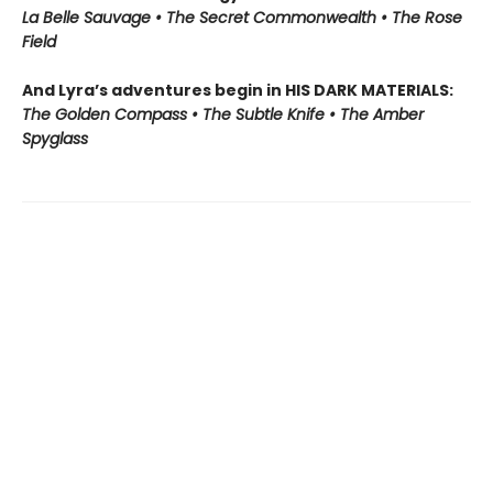
La Belle Sauvage • The Secret Commonwealth • The Rose
Field
And Lyra’s adventures begin in HIS DARK MATERIALS:
The Golden Compass • The Subtle Knife • The Amber
Spyglass