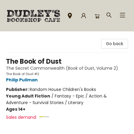
Dudley's Bookshop Cafe
Go back
The Book of Dust
The Secret Commonwealth (Book of Dust, Volume 2)
The Book of Dust #2
Philip Pullman
Publisher:
Random House Children's Books
Young Adult Fiction
/
Fantasy - Epic / Action &
Adventure - Survival Stories / Literary
Ages 14+
Sales demand: