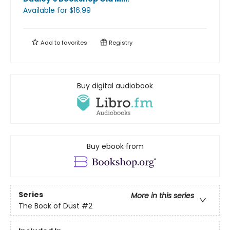
Available
for $
16.99
Add to
favorites
Registry
Buy digital audiobook
Buy ebook from
Series
More in this series
The Book of Dust
#2