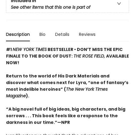
Included In
See other items that this one is part of
Description
Bio
Details
Reviews
#1
NEW YORK TIMES
BESTSELLER • DON’T MISS THE EPIC
FINALE TO THE BOOK OF DUST:
THE ROSE FIELD,
AVAILABLE
NOW!
Return to the world of His Dark Materials and
discover what comes next for Lyra, “one of fantasy’s
most indelible heroines” (
The New York Times
Magazine
).
“A big novel full of big ideas, big characters, and big
sorrows . . . This book feels like a response to the
darkness in our time.”—NPR