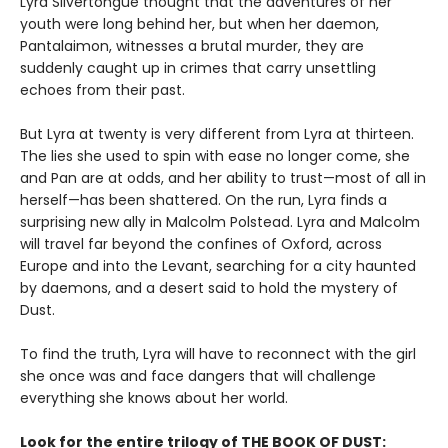
Lyra Silvertongue thought that the adventures of her
youth were long behind her, but when her daemon,
Pantalaimon, witnesses a brutal murder, they are
suddenly caught up in crimes that carry unsettling
echoes from their past.
But Lyra at twenty is very different from Lyra at thirteen.
The lies she used to spin with ease no longer come, she
and Pan are at odds, and her ability to trust—most of all in
herself—has been shattered. On the run, Lyra finds a
surprising new ally in Malcolm Polstead. Lyra and Malcolm
will travel far beyond the confines of Oxford, across
Europe and into the Levant, searching for a city haunted
by daemons, and a desert said to hold the mystery of
Dust.
To find the truth, Lyra will have to reconnect with the girl
she once was and face dangers that will challenge
everything she knows about her world.
Look for the entire trilogy of THE BOOK OF DUST: