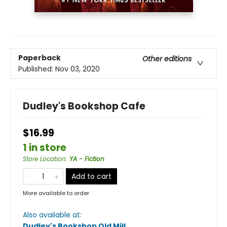
Paperback
Other editions
Published:
Nov 03, 2020
Dudley's Bookshop Cafe
$16.99
1 in store
Store Location
:
YA - Fiction
Add to cart
More available to order
Also available at:
Dudley's Bookshop Old Mill
.