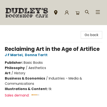
Dudley's Bookshop Cafe
Go back
Reclaiming Art in the Age of Artifice
J F Martel
,
Donna Tartt
Publisher:
Basic Books
Philosophy
/
Aesthetics
Art
/
History
Business & Economics
/
Industries - Media &
Communications
Illustrations & Content:
tk
Sales demand: