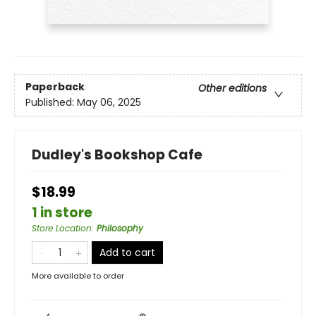
Paperback
Other editions
Published:
May 06, 2025
Dudley's Bookshop Cafe
$18.99
1 in store
Store Location
:
Philosophy
Add to cart
More available to order