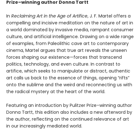
Prize–winning author Donna Tartt
In
Reclaiming Art in the Age of Artifice
, J. F. Martel offers a
compelling and incisive meditation on the nature of art in
a world dominated by invasive media, rampant consumer
culture, and artificial intelligence. Drawing on a wide range
of examples, from Paleolithic cave art to contemporary
cinema, Martel argues that true art reveals the unseen
forces shaping our existence—forces that transcend
politics, technology, and even culture. In contrast to
artifice, which seeks to manipulate or distract, authentic
art calls us back to the essence of things, opening “rifts”
onto the sublime and the weird and reconnecting us with
the radical mystery at the heart of the world.
Featuring an introduction by Pulitzer Prize–winning author
Donna Tartt, this edition also includes a new afterword by
the author, reflecting on the continued relevance of art
in our increasingly mediated world.