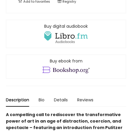
Add to
favorites
Registry
Buy digital audiobook
Buy ebook from
Description
Bio
Details
Reviews
A compelling call to rediscover the transformative
power of art in an age of distraction, coercion, and
spectacle – featuring an introduction from Pulitzer