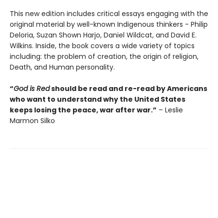
This new edition includes critical essays engaging with the
original material by well-known Indigenous thinkers - Philip
Deloria, Suzan Shown Harjo, Daniel Wildcat, and David E.
Wilkins. Inside, the book covers a wide variety of topics
including: the problem of creation, the origin of religion,
Death, and Human personality.
“
God is Red
should be read and re-read by Americans
who want to understand why the United States
keeps losing the peace, war after war.”
– Leslie
Marmon Silko