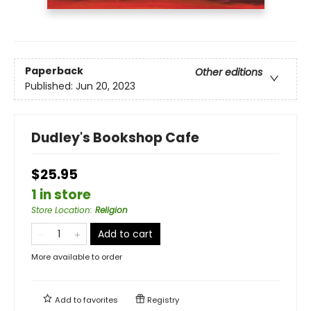
Paperback
Other editions
Published:
Jun 20, 2023
Dudley's Bookshop Cafe
$25.95
1 in store
Store Location
:
Religion
Add to cart
More available to order
Add to
favorites
Registry