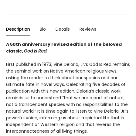
Description
Bio
Details
Reviews
A 50th anniversary revised edition of the beloved
classic,
God is Red.
First published in 1973, Vine Deloria, Jr.’s God Is Red remains
the seminal work on Native American religious views,
asking the reader to think about our species and our
ultimate fate in novel ways. Celebrating five decades of
publication with this new edition, Deloria’s classic work
reminds us to understand “that we are a part of nature,
not a transcendent species with no responsibilities to the
natural world.” It is time again to listen to Vine Deloria, Jr.’s
powerful voice, informing us about a spiritual life that is
independent of Western religion and that reveres the
interconnectedness of all living things.