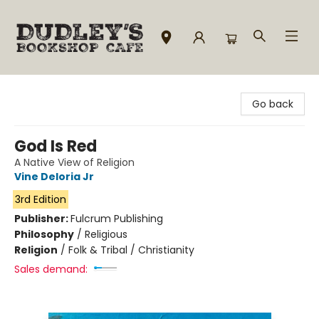
Dudley's Bookshop Cafe
Go back
God Is Red
A Native View of Religion
Vine Deloria Jr
3rd Edition
Publisher:
Fulcrum Publishing
Philosophy
/
Religious
Religion
/
Folk & Tribal / Christianity
Sales demand: